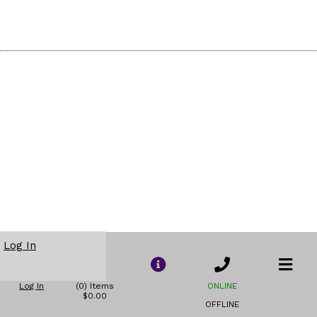
Log In
Log In
(0) Items
ONLINE
$0.00
OFFLINE