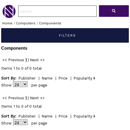
Home
/
Computers
/
Components
FILTERS
Components
<< Previous
1
|
Next >>
Items 1 to 0 of 0 total
Sort By:
Publisher
|
Name
|
Price
|
Popularity
Show
per page
<< Previous
1
|
Next >>
Items 1 to 0 of 0 total
Sort By:
Publisher
|
Name
|
Price
|
Popularity
Show
per page