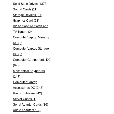
Solid State Drives (1373)
Sound Cards (11)
Storage Devices (31)
Graphics Card (68)
Video Capture Cards and
TV Tuners (24)
Computer/Laptop Memory
DC (1)
Computer/Laptop Storage
DC (1)
Computer Components DC
(67)
Mechanical Keyboards
(147)
Computer/Laptop
Accessories DC (248)
Raid Controllers (42)
Server Cases (1)
Serial Adapter Cards (16)
Audio Adapters (19)