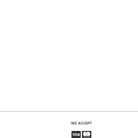
WE ACCEPT