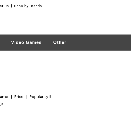
ct Us
|
Shop by Brands
Video Games
Other
ame
|
Price
|
Popularity
ge