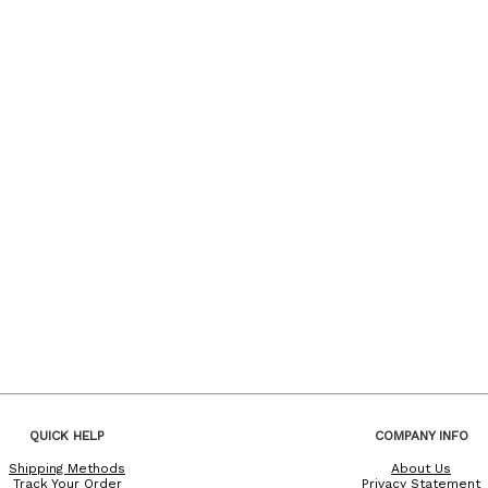
QUICK HELP
COMPANY INFO
Shipping Methods
About Us
Track Your Order
Privacy Statement