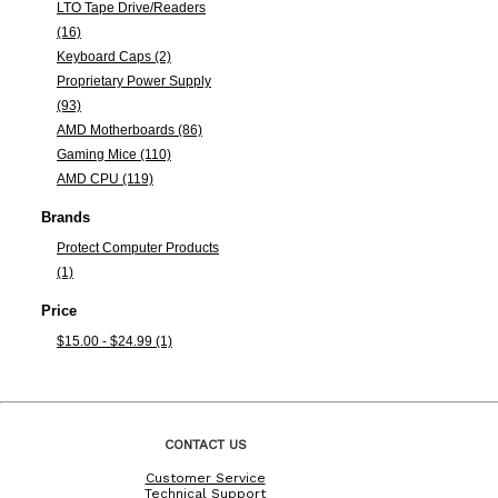
LTO Tape Drive/Readers
(16)
Keyboard Caps (2)
Proprietary Power Supply
(93)
AMD Motherboards (86)
Gaming Mice (110)
AMD CPU (119)
Brands
Protect Computer Products
(1)
Price
$15.00 - $24.99 (1)
CONTACT US
Customer Service
Technical Support