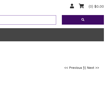
(0) $0.00
<< Previous
1
|
Next >>