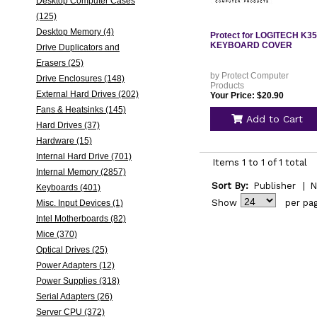
Desktop Computer Cases
(125)
Desktop Memory (4)
Protect for LOGITECH K3
KEYBOARD COVER
Drive Duplicators and
Erasers (25)
by Protect Computer
Drive Enclosures (148)
Products
External Hard Drives (202)
Your Price: $20.90
Fans & Heatsinks (145)
Add to Cart
Hard Drives (37)
Hardware (15)
Internal Hard Drive (701)
Items 1 to 1 of 1 total
Internal Memory (2857)
Sort By:
Publisher
|
N
Keyboards (401)
Show
per pa
Misc. Input Devices (1)
Intel Motherboards (82)
Mice (370)
Optical Drives (25)
Power Adapters (12)
Power Supplies (318)
Serial Adapters (26)
Server CPU (372)