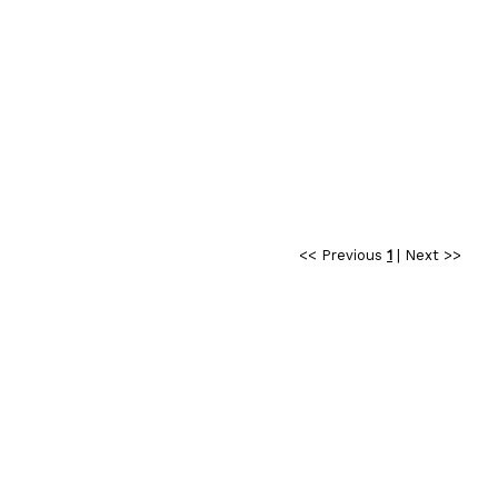
<< Previous
1
|
Next >>