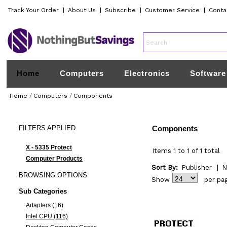
Track Your Order
|
About Us
|
Subscribe
|
Customer Service
|
Conta
Home
Computers
Electronics
Software
Home
/
Computers
/
Components
FILTERS
APPLIED
Components
X - 5335 Protect
Items 1 to 1 of 1 total
Computer Products
Sort By:
Publisher
|
N
BROWSING
OPTIONS
Show
per pa
Sub Categories
Adapters (16)
Intel CPU (116)