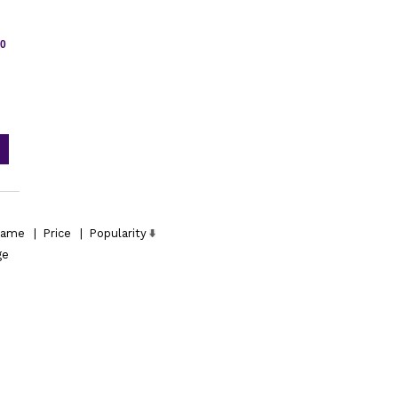
50
ame
|
Price
|
Popularity
ge