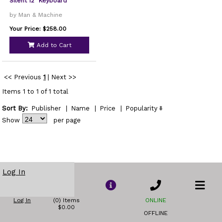
Silent 12" Keyboard
by Man & Machine
Your Price: $258.00
Add to Cart
<< Previous
1
|
Next >>
Items 1 to 1 of 1 total
Sort By:
Publisher
|
Name
|
Price
|
Popularity
Show
per page
Log In
Log In
(0) Items
ONLINE
$0.00
OFFLINE