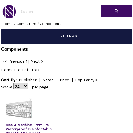
Home
/
Computers
/
Components
FILTERS
Components
<< Previous
1
|
Next >>
Items 1 to 1 of 1 total
Sort By:
Publisher
|
Name
|
Price
|
Popularity
Show
per page
Man & Machine Premium
Waterproof Disinfectable