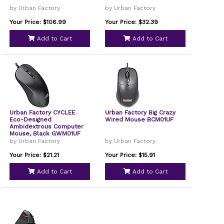
by Urban Factory
by Urban Factory
Your Price: $106.99
Your Price: $32.39
Add to Cart
Add to Cart
Urban Factory CYCLEE
Urban Factory Big Crazy
Eco-Designed
Wired Mouse BCM01UF
Ambidextrous Computer
Mouse, Black GWM01UF
by Urban Factory
by Urban Factory
Your Price: $21.21
Your Price: $15.91
Add to Cart
Add to Cart