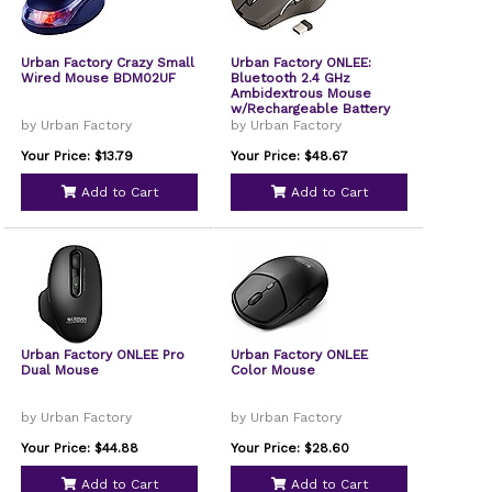
Urban Factory Crazy Small
Urban Factory ONLEE:
Wired Mouse BDM02UF
Bluetooth 2.4 GHz
Ambidextrous Mouse
w/Rechargeable Battery
by Urban Factory
by Urban Factory
Your Price: $13.79
Your Price: $48.67
Add to Cart
Add to Cart
Urban Factory ONLEE Pro
Urban Factory ONLEE
Dual Mouse
Color Mouse
by Urban Factory
by Urban Factory
Your Price: $44.88
Your Price: $28.60
Add to Cart
Add to Cart