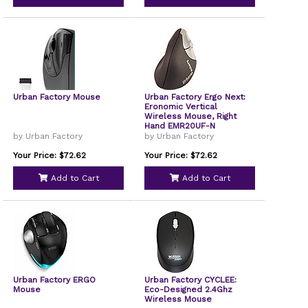
Urban Factory Mouse
Urban Factory Ergo Next:
Eronomic Vertical
Wireless Mouse, Right
Hand EMR20UF-N
by Urban Factory
by Urban Factory
Your Price: $72.62
Your Price: $72.62
Add to Cart
Add to Cart
Urban Factory ERGO
Urban Factory CYCLEE:
Mouse
Eco-Designed 2.4Ghz
Wireless Mouse