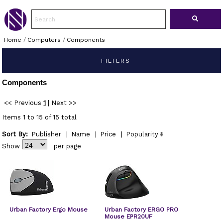
Home
/
Computers
/
Components
FILTERS
Components
<< Previous
1
|
Next >>
Items 1 to 15 of 15 total
Sort By:
Publisher
|
Name
|
Price
|
Popularity
Show
per page
Urban Factory Ergo Mouse
Urban Factory ERGO PRO
Mouse EPR20UF