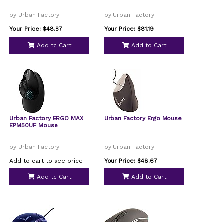
by Urban Factory
by Urban Factory
Your Price: $48.67
Your Price: $81.19
Add to Cart
Add to Cart
Urban Factory ERGO MAX
Urban Factory Ergo Mouse
EPM50UF Mouse
by Urban Factory
by Urban Factory
Add to cart to see price
Your Price: $48.67
Add to Cart
Add to Cart