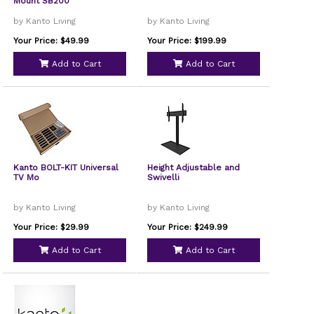
Mount SB200
by Kanto Living
by Kanto Living
Your Price: $49.99
Your Price: $199.99
Add to Cart
Add to Cart
Kanto BOLT-KIT Universal
Height Adjustable and
TV Mo
Swivelli
by Kanto Living
by Kanto Living
Your Price: $29.99
Your Price: $249.99
Add to Cart
Add to Cart