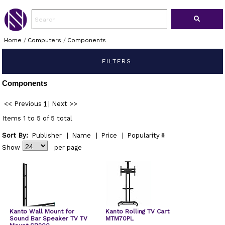
Home
/
Computers
/
Components
FILTERS
Components
<< Previous
1
|
Next >>
Items 1 to 5 of 5 total
Sort By:
Publisher
|
Name
|
Price
|
Popularity
Show
per page
Kanto Wall Mount for
Kanto Rolling TV Cart
Sound Bar Speaker TV TV
MTM70PL