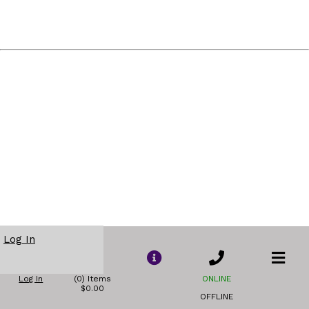
Log In
Log In
(0) Items
ONLINE
$0.00
OFFLINE