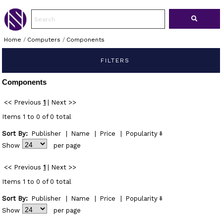
Home
/
Computers
/
Components
FILTERS
Components
<< Previous
1
|
Next >>
Items 1 to 0 of 0 total
Sort By:
Publisher
|
Name
|
Price
|
Popularity
Show
per page
<< Previous
1
|
Next >>
Items 1 to 0 of 0 total
Sort By:
Publisher
|
Name
|
Price
|
Popularity
Show
per page