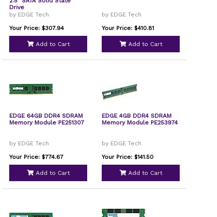
2.5" SATA Solid State
Drive
by EDGE Tech
by EDGE Tech
Your Price: $307.94
Your Price: $410.81
Add to Cart
Add to Cart
EDGE 64GB DDR4 SDRAM
EDGE 4GB DDR4 SDRAM
Memory Module PE251307
Memory Module PE253974
by EDGE Tech
by EDGE Tech
Your Price: $774.67
Your Price: $141.50
Add to Cart
Add to Cart