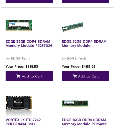
EDGE 32GB DDR4 SDRAM
EDGE 32GB DDR4 SDRAM
Memory Module PE257026
Memory Module
by EDGE Tech
by EDGE Tech
Your Price: $361.53
Your Price: $468.25
Add to Cart
Add to Cart
VORTEX LX 1TB 2242
EDGE 16GB DDR4 SDRAM
PCIEGEN4X4 SSD
Memory Module PE254155