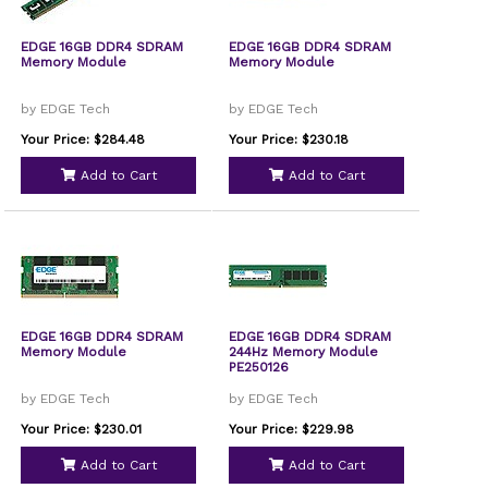
EDGE 16GB DDR4 SDRAM
EDGE 16GB DDR4 SDRAM
Memory Module
Memory Module
by EDGE Tech
by EDGE Tech
Your Price: $284.48
Your Price: $230.18
Add to Cart
Add to Cart
EDGE 16GB DDR4 SDRAM
EDGE 16GB DDR4 SDRAM
Memory Module
244Hz Memory Module
PE250126
by EDGE Tech
by EDGE Tech
Your Price: $230.01
Your Price: $229.98
Add to Cart
Add to Cart