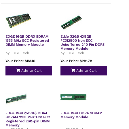
EDGE 16GB DDR3 SDRAM
Edge 32GB 4X8GB
1333 MHz ECC Registered
PC312800 Non ECC
DIMM Memory Module
Unbuffered 240 Pin DDR3
Memory Module
by EDGE Tech
by EDGE Tech
Your Price: $113.16
Your Price: $281.78
Add to Cart
Add to Cart
EDGE 8GB (1x8GB) DDR4
EDGE 8GB DDR4 SDRAM
SDRAM 2133 MHz 1.2V ECC
Memory Module
Registered 288-pin DIMM
Memory