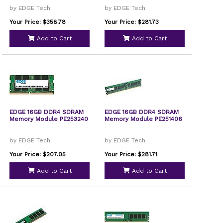
by EDGE Tech
by EDGE Tech
Your Price: $358.78
Your Price: $281.73
Add to Cart
Add to Cart
EDGE 16GB DDR4 SDRAM
EDGE 16GB DDR4 SDRAM
Memory Module PE253240
Memory Module PE251406
by EDGE Tech
by EDGE Tech
Your Price: $207.05
Your Price: $281.71
Add to Cart
Add to Cart