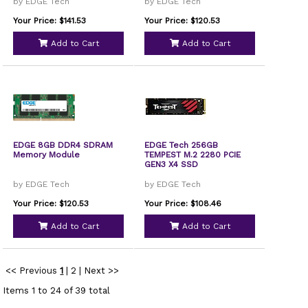
by EDGE Tech
by EDGE Tech
Your Price: $141.53
Your Price: $120.53
Add to Cart
Add to Cart
EDGE 8GB DDR4 SDRAM
EDGE Tech 256GB
Memory Module
TEMPEST M.2 2280 PCIE
GEN3 X4 SSD
by EDGE Tech
by EDGE Tech
Your Price: $120.53
Your Price: $108.46
Add to Cart
Add to Cart
<< Previous
1
|
2
|
Next >>
Items 1 to 24 of 39 total