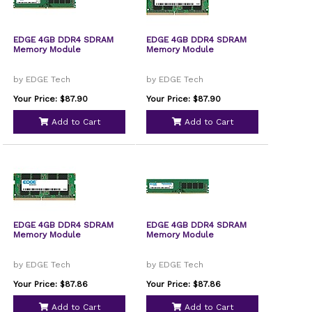
EDGE 4GB DDR4 SDRAM
EDGE 4GB DDR4 SDRAM
Memory Module
Memory Module
by EDGE Tech
by EDGE Tech
Your Price: $87.90
Your Price: $87.90
Add to Cart
Add to Cart
EDGE 4GB DDR4 SDRAM
EDGE 4GB DDR4 SDRAM
Memory Module
Memory Module
by EDGE Tech
by EDGE Tech
Your Price: $87.86
Your Price: $87.86
Add to Cart
Add to Cart