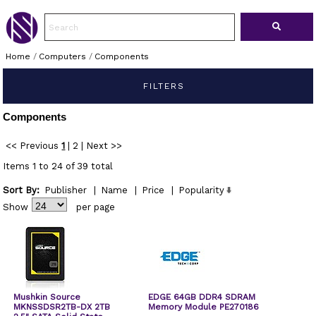
Home
/
Computers
/
Components
FILTERS
Components
<< Previous
1
|
2
|
Next >>
Items 1 to 24 of 39 total
Sort By:
Publisher
|
Name
|
Price
|
Popularity
Show
per page
Mushkin Source
EDGE 64GB DDR4 SDRAM
MKNSSDSR2TB-DX 2TB
Memory Module PE270186