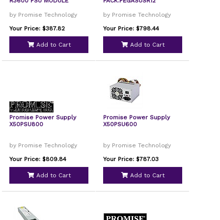
R3600 PSU MODULE
PACK.PEGASUSR12
by Promise Technology
by Promise Technology
Your Price: $387.82
Your Price: $798.44
Add to Cart
Add to Cart
Promise Power Supply
Promise Power Supply
X50PSU800
X50PSU600
by Promise Technology
by Promise Technology
Your Price: $809.84
Your Price: $787.03
Add to Cart
Add to Cart