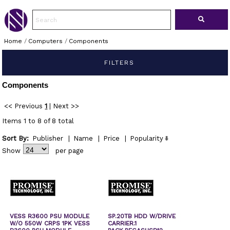
Home
/
Computers
/
Components
FILTERS
Components
<< Previous
1
|
Next >>
Items 1 to 8 of 8 total
Sort By:
Publisher
|
Name
|
Price
|
Popularity
Show
per page
VESS R3600 PSU MODULE
SP.20TB HDD W/DRIVE
W/O 550W CRPS 1PK VESS
CARRIER.1