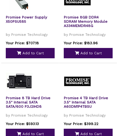
Promise Power Supply
Promise 8GB DDR4
X50PSU585
SDRAM Memory Module
A334MEMDR48G
by Promise Technology
by Promise Technology
Your Price: $707.18
Your Price: $183.96
Add to Cart
Add to Cart
Promise 8 TB Hard Drive
Promise 4 TB Hard Drive
3.5" Internal SATA
3.5" Internal SATA
SATA/600 P3J2IHD8
A60DM1P4TBSU
by Promise Technology
by Promise Technology
Your Price: $593.13
Your Price: $399.22
Add to Cart
Add to Cart