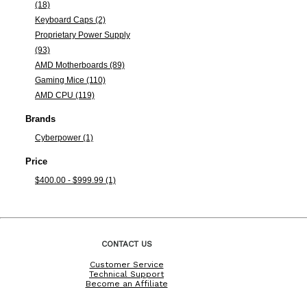
(18)
Keyboard Caps (2)
Proprietary Power Supply
(93)
AMD Motherboards (89)
Gaming Mice (110)
AMD CPU (119)
Brands
Cyberpower (1)
Price
$400.00 - $999.99 (1)
CONTACT US
Customer Service
Technical Support
Become an Affiliate