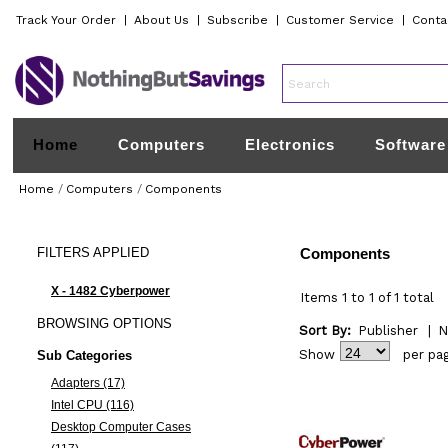
Track Your Order
|
About Us
|
Subscribe
|
Customer Service
|
Conta
Home
Computers
Electronics
Software
Home
/
Computers
/
Components
FILTERS
APPLIED
Components
X - 1482 Cyberpower
Items 1 to 1 of 1 total
BROWSING
OPTIONS
Sort By:
Publisher
|
N
Show
per pa
Sub Categories
Adapters (17)
Intel CPU (116)
Desktop Computer Cases