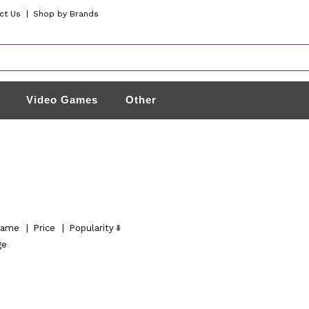
ct Us
|
Shop by Brands
Video Games
Other
ame
|
Price
|
Popularity
ge