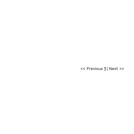
<< Previous
1
|
Next >>