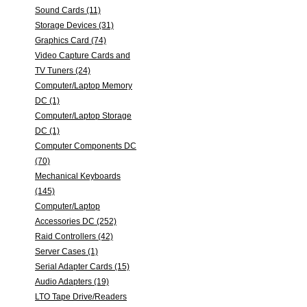
Sound Cards (11)
Storage Devices (31)
Graphics Card (74)
Video Capture Cards and
TV Tuners (24)
Computer/Laptop Memory
DC (1)
Computer/Laptop Storage
DC (1)
Computer Components DC
(70)
Mechanical Keyboards
(145)
Computer/Laptop
Accessories DC (252)
Raid Controllers (42)
Server Cases (1)
Serial Adapter Cards (15)
Audio Adapters (19)
LTO Tape Drive/Readers