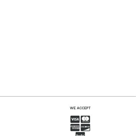
WE ACCEPT