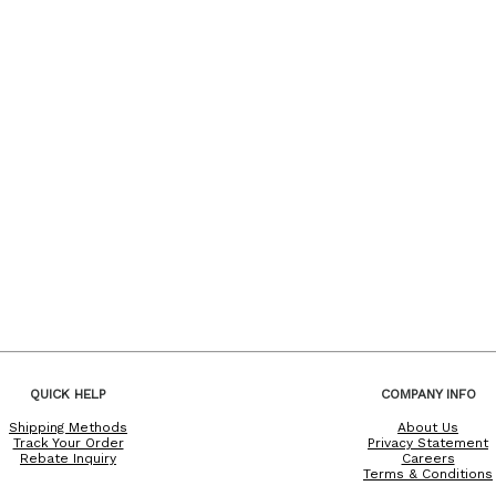
QUICK HELP
COMPANY INFO
Shipping Methods
About Us
Track Your Order
Privacy Statement
Rebate Inquiry
Careers
Terms & Conditions