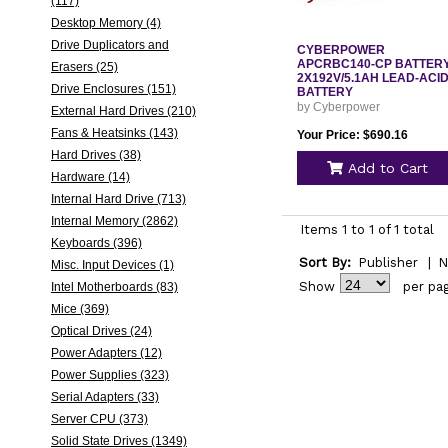
(117)
Desktop Memory (4)
Drive Duplicators and
CYBERPOWER
APCRBC140-CP BATTER
Erasers (25)
2X192V/5.1AH LEAD-ACI
Drive Enclosures (151)
BATTERY
by Cyberpower
External Hard Drives (210)
Fans & Heatsinks (143)
Your Price: $690.16
Hard Drives (38)
Add to Cart
Hardware (14)
Internal Hard Drive (713)
Internal Memory (2862)
Items 1 to 1 of 1 total
Keyboards (396)
Sort By:
Publisher
|
N
Misc. Input Devices (1)
Show
per pa
Intel Motherboards (83)
Mice (369)
Optical Drives (24)
Power Adapters (12)
Power Supplies (323)
Serial Adapters (33)
Server CPU (373)
Solid State Drives (1349)