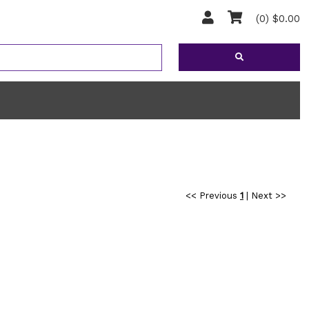
(0) $0.00
<< Previous
1
|
Next >>