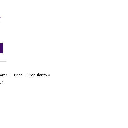
Y
D
ame
|
Price
|
Popularity
ge