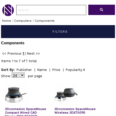
Home
/
Computers
/
Components
FILTERS
Components
<< Previous
1
|
Next >>
Items 1 to 7 of 7 total
Sort By:
Publisher
|
Name
|
Price
|
Popularity
Show
per page
3Dconnexion SpaceMouse
3Dconnexion SpaceMouse
Compact Wired CAD
Wireless 3DX700115