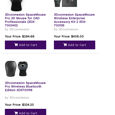
3Dconnexion SpaceMouse
3Dconnexion SpaceMouse
Pro 3D Mouse for CAD
Wireless Enterprise
Professionals (3DX-
Accessory Kit 2 3DX-
700040)
700135
by 3Dconnexion
by 3Dconnexion
Your Price: $294.66
Your Price: $408.00
Add to Cart
Add to Cart
3Dconnexion SpaceMouse
Pro Wireless Bluetooth
Edition 3DX700119
by 3Dconnexion
Your Price: $324.23
Add to Cart