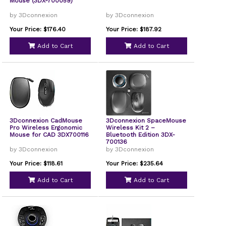
Mouse (3DX-700059)
by 3Dconnexion
by 3Dconnexion
Your Price: $176.40
Your Price: $187.92
Add to Cart
Add to Cart
3Dconnexion CadMouse
3Dconnexion SpaceMouse
Pro Wireless Ergonomic
Wireless Kit 2 –
Mouse for CAD 3DX700116
Bluetooth Edition 3DX-
700136
by 3Dconnexion
by 3Dconnexion
Your Price: $118.61
Your Price: $235.64
Add to Cart
Add to Cart