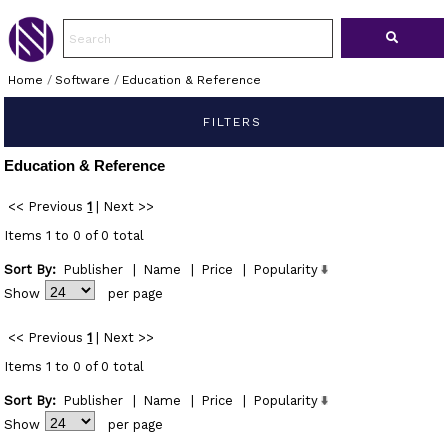
Home
/
Software
/
Education & Reference
FILTERS
Education & Reference
<< Previous
1
|
Next >>
Items 1 to 0 of 0 total
Sort By:
Publisher
|
Name
|
Price
|
Popularity
Show
per page
<< Previous
1
|
Next >>
Items 1 to 0 of 0 total
Sort By:
Publisher
|
Name
|
Price
|
Popularity
Show
per page