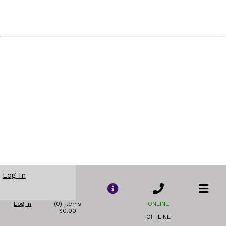
Log In
Log In
(0) Items
ONLINE
$0.00
OFFLINE