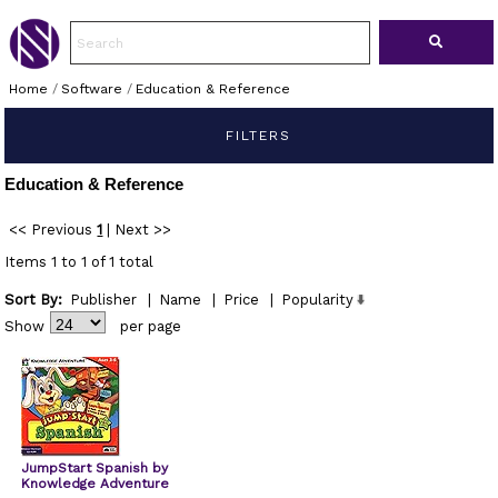
Home
/
Software
/
Education & Reference
FILTERS
Education & Reference
<< Previous
1
|
Next >>
Items 1 to 1 of 1 total
Sort By:
Publisher
|
Name
|
Price
|
Popularity
Show
per page
JumpStart Spanish by
Knowledge Adventure