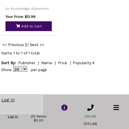
by Knowledge Adventure
Your Price: $12.99
Add to Cart
<< Previous
1
|
Next >>
Items 1 to 1 of 1 total
Sort By:
Publisher
|
Name
|
Price
|
Popularity
Show
per page
Log In
Log In
(0) Items
ONLINE
$0.00
OFFLINE