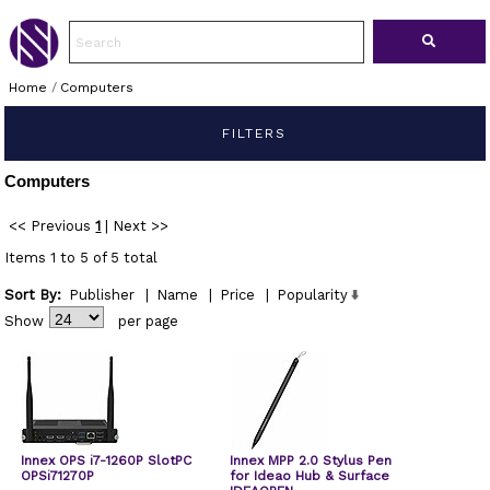
Home
/
Computers
FILTERS
Computers
<< Previous
1
|
Next >>
Items 1 to 5 of 5 total
Sort By:
Publisher
|
Name
|
Price
|
Popularity
Show
per page
Innex OPS i7-1260P SlotPC
Innex MPP 2.0 Stylus Pen
OPSi71270P
for Ideao Hub & Surface