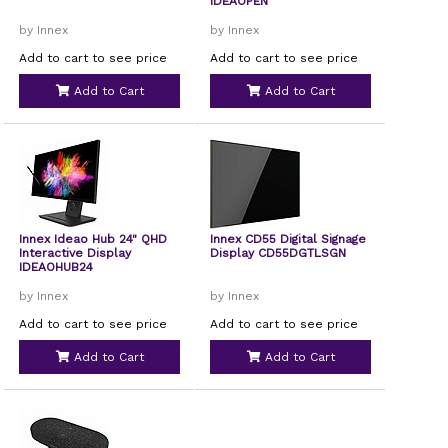
IDEAOPEN
by Innex
by Innex
Add to cart to see price
Add to cart to see price
Add to Cart
Add to Cart
Innex Ideao Hub 24" QHD
Innex CD55 Digital Signage
Interactive Display
Display CD55DGTLSGN
IDEAOHUB24
by Innex
by Innex
Add to cart to see price
Add to cart to see price
Add to Cart
Add to Cart