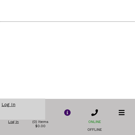
Log In
Log In
(0) Items
ONLINE
$0.00
OFFLINE