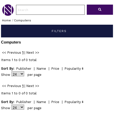
Home
/
Computers
FILTERS
Computers
<< Previous
1
|
Next >>
Items 1 to 0 of 0 total
Sort By:
Publisher
|
Name
|
Price
|
Popularity
Show
per page
<< Previous
1
|
Next >>
Items 1 to 0 of 0 total
Sort By:
Publisher
|
Name
|
Price
|
Popularity
Show
per page