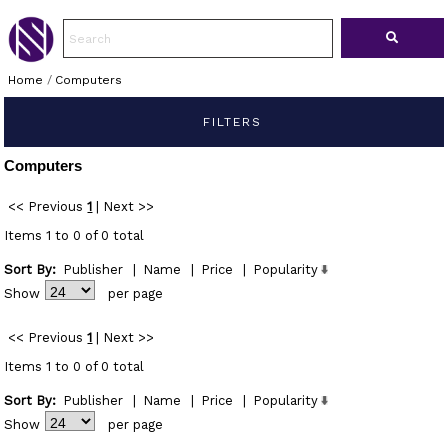
Home
/
Computers
FILTERS
Computers
<< Previous
1
|
Next >>
Items 1 to 0 of 0 total
Sort By:
Publisher
|
Name
|
Price
|
Popularity
Show
per page
<< Previous
1
|
Next >>
Items 1 to 0 of 0 total
Sort By:
Publisher
|
Name
|
Price
|
Popularity
Show
per page