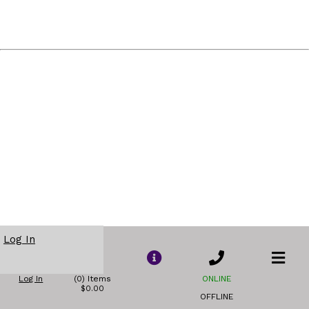
Log In
Log In
(0) Items
ONLINE
$0.00
OFFLINE