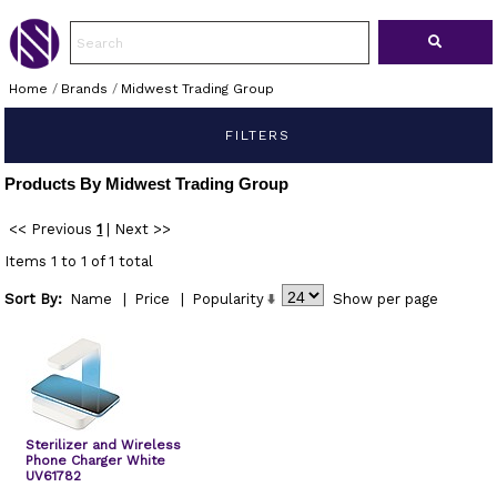
Home
/
Brands
/
Midwest Trading Group
FILTERS
Products By Midwest Trading Group
<< Previous
1
|
Next >>
Items 1 to 1 of 1 total
Sort By:
Name
|
Price
|
Popularity
Show
per page
Sterilizer and Wireless
Phone Charger White
UV61782