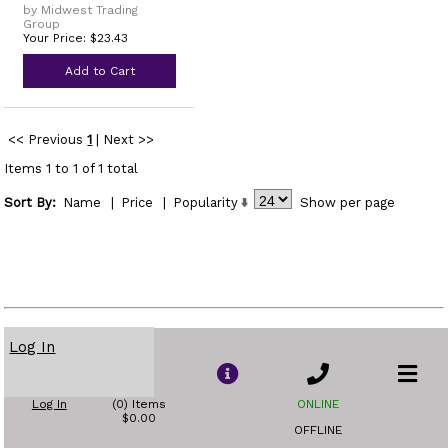
by Midwest Trading
Group
Your Price: $23.43
Add to Cart
<< Previous
1
|
Next >>
Items 1 to 1 of 1 total
Sort By:
Name
|
Price
|
Popularity
Show
per page
Log In
Log In
(0) Items
ONLINE
$0.00
OFFLINE