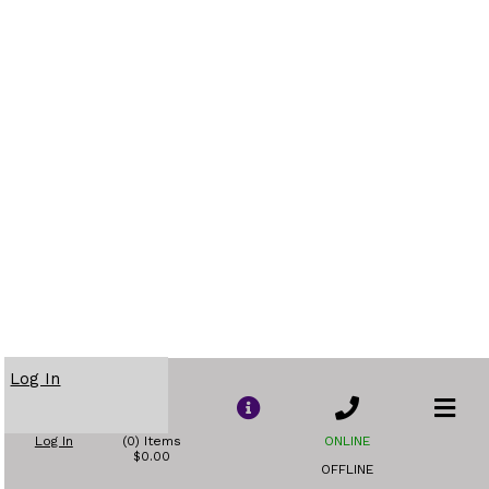
Log In
Log In
(0) Items
ONLINE
$0.00
OFFLINE