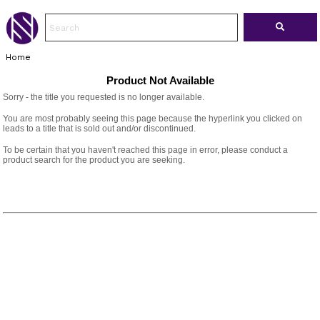
Home
Product Not Available
Sorry - the title you requested is no longer available.
You are most probably seeing this page because the hyperlink you clicked on
leads to a title that is sold out and/or discontinued.
To be certain that you haven't reached this page in error, please conduct a
product search for the product you are seeking.