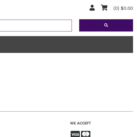
(0) $0.00
WE ACCEPT