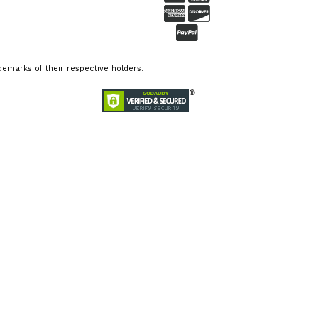
emarks of their respective holders.