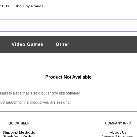
ct Us
|
Shop by Brands
Video Games
Other
Product Not Available
s to a title that is sold out and/or discontinued.
duct search for the product you are seeking.
QUICK HELP
COMPANY INFO
Shipping Methods
About Us
Track Your Order
Privacy Statement