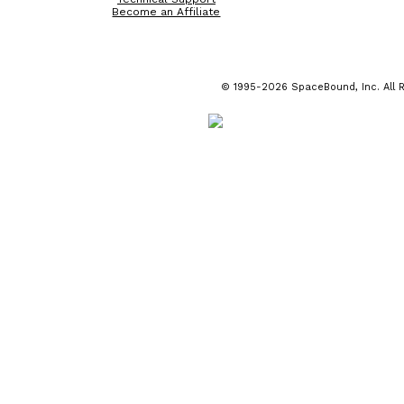
Become an Affiliate
© 1995-2026 SpaceBound, Inc. All R