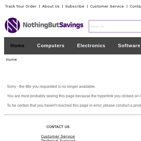
Track Your Order
|
About Us
|
Subscribe
|
Customer Service
|
Conta
Home
Computers
Electronics
Software
Home
Sorry - the title you requested is no longer available.
You are most probably seeing this page because the hyperlink you clicked on lead
To be certain that you haven't reached this page in error, please conduct a pro
CONTACT US
Customer Service
Technical Support