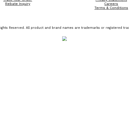
Rebate Inquiry
Careers
Terms & Conditions
ights Reserved. All product and brand names are trademarks or registered trad