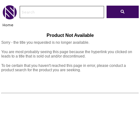
Home
Product Not Available
Sorry - the title you requested is no longer available.
You are most probably seeing this page because the hyperlink you clicked on
leads to a title that is sold out and/or discontinued.
To be certain that you haven't reached this page in error, please conduct a
product search for the product you are seeking.