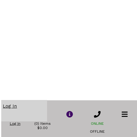
Log In
Log In
(0) Items
ONLINE
$0.00
OFFLINE