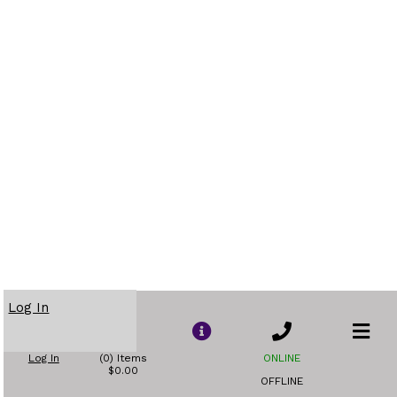
Log In
Log In
(0) Items
ONLINE
$0.00
OFFLINE