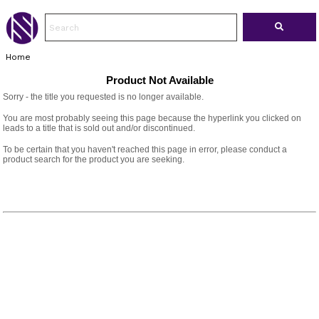
Home
Product Not Available
Sorry - the title you requested is no longer available.
You are most probably seeing this page because the hyperlink you clicked on
leads to a title that is sold out and/or discontinued.
To be certain that you haven't reached this page in error, please conduct a
product search for the product you are seeking.