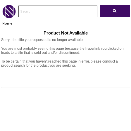
Home
Product Not Available
Sorry - the title you requested is no longer available.
You are most probably seeing this page because the hyperlink you clicked on
leads to a title that is sold out and/or discontinued.
To be certain that you haven't reached this page in error, please conduct a
product search for the product you are seeking.