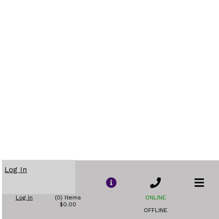
Log In
Log In
(0) Items
ONLINE
$0.00
OFFLINE