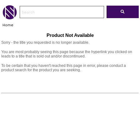
Home
Product Not Available
Sorry - the title you requested is no longer available.
You are most probably seeing this page because the hyperlink you clicked on
leads to a title that is sold out and/or discontinued.
To be certain that you haven't reached this page in error, please conduct a
product search for the product you are seeking.