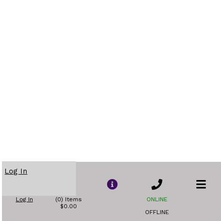
Log In
Log In
(0) Items
ONLINE
$0.00
OFFLINE