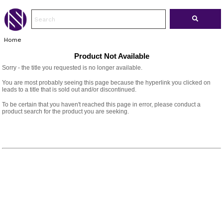
Home
Product Not Available
Sorry - the title you requested is no longer available.
You are most probably seeing this page because the hyperlink you clicked on
leads to a title that is sold out and/or discontinued.
To be certain that you haven't reached this page in error, please conduct a
product search for the product you are seeking.