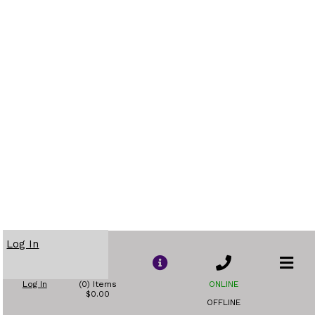
Log In
Log In
(0) Items
ONLINE
$0.00
OFFLINE