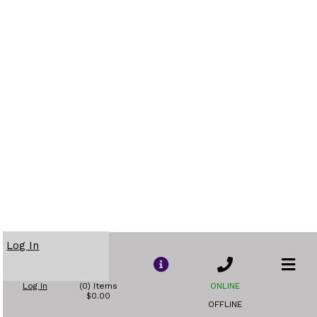
Log In
Log In
(0) Items
ONLINE
$0.00
OFFLINE