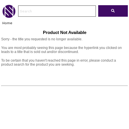
Home
Product Not Available
Sorry - the title you requested is no longer available.
You are most probably seeing this page because the hyperlink you clicked on
leads to a title that is sold out and/or discontinued.
To be certain that you haven't reached this page in error, please conduct a
product search for the product you are seeking.