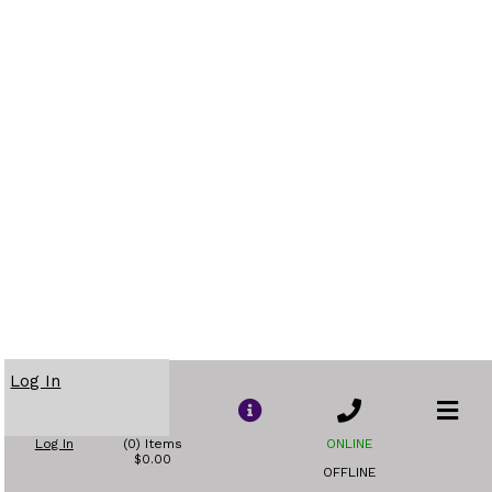
Log In
Log In
(0) Items
ONLINE
$0.00
OFFLINE