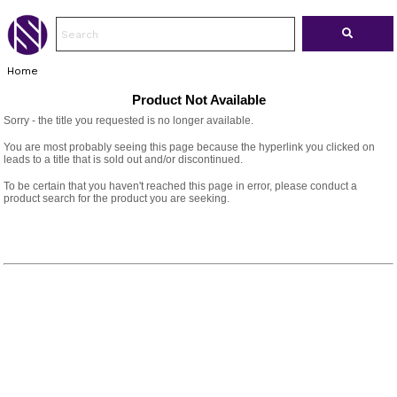
Home
Product Not Available
Sorry - the title you requested is no longer available.
You are most probably seeing this page because the hyperlink you clicked on
leads to a title that is sold out and/or discontinued.
To be certain that you haven't reached this page in error, please conduct a
product search for the product you are seeking.