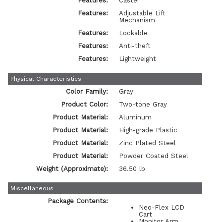
Features:
Caster
Features:
Adjustable Lift
Mechanism
Features:
Lockable
Features:
Anti-theft
Features:
Lightweight
Physical Characteristics
Color Family:
Gray
Product Color:
Two-tone Gray
Product Material:
Aluminum
Product Material:
High-grade Plastic
Product Material:
Zinc Plated Steel
Product Material:
Powder Coated Steel
Weight (Approximate):
36.50 lb
Miscellaneous
Package Contents:
Neo-Flex LCD
Cart
Monitor Arm