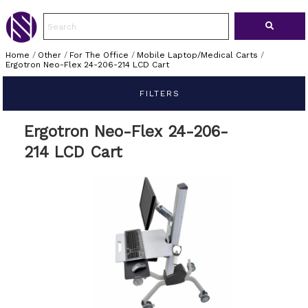
Home
/
Other
/
For The Office
/
Mobile Laptop/Medical Carts
/
Ergotron Neo-Flex 24-206-214 LCD Cart
FILTERS
Ergotron Neo-Flex 24-206-
214 LCD Cart