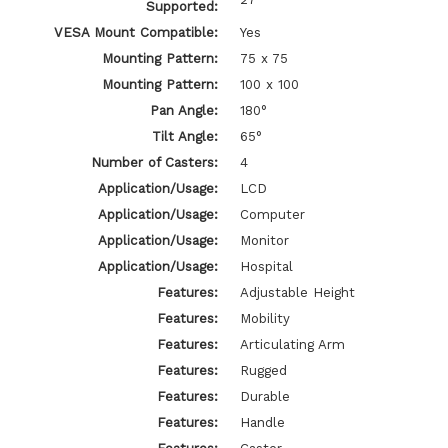
Supported:
VESA Mount Compatible:
Yes
Mounting Pattern:
75 x 75
Mounting Pattern:
100 x 100
Pan Angle:
180°
Tilt Angle:
65°
Number of Casters:
4
Application/Usage:
LCD
Application/Usage:
Computer
Application/Usage:
Monitor
Application/Usage:
Hospital
Features:
Adjustable Height
Features:
Mobility
Features:
Articulating Arm
Features:
Rugged
Features:
Durable
Features:
Handle