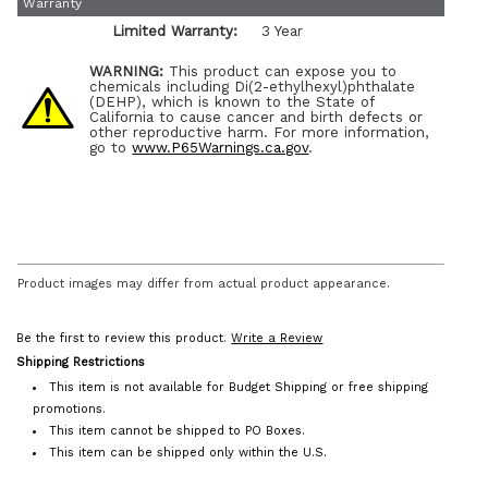
Warranty
Limited Warranty:
3 Year
WARNING:
This product can expose you to
chemicals including Di(2-ethylhexyl)phthalate
(DEHP), which is known to the State of
California to cause cancer and birth defects or
other reproductive harm. For more information,
go to
www.P65Warnings.ca.gov
.
Product images may differ from actual product appearance.
Be the first to review this product.
Write a Review
Shipping Restrictions
This item is not available for Budget Shipping or free shipping
promotions.
This item cannot be shipped to PO Boxes.
This item can be shipped only within the U.S.