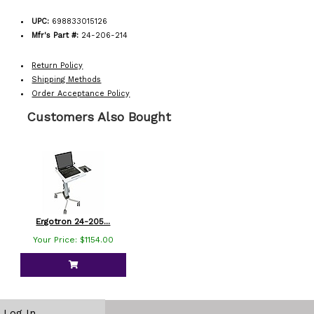
UPC:
698833015126
Mfr's Part #:
24-206-214
Return Policy
Shipping Methods
Order Acceptance Policy
Customers Also Bought
Ergotron 24-205...
Your Price: $1154.00
Log In