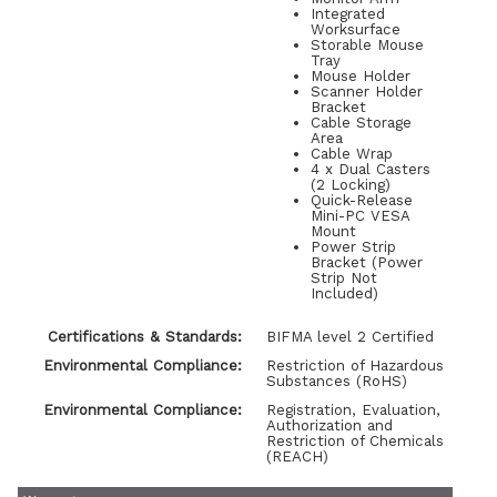
Integrated
Worksurface
Storable Mouse
Tray
Mouse Holder
Scanner Holder
Bracket
Cable Storage
Area
Cable Wrap
4 x Dual Casters
(2 Locking)
Quick-Release
Mini-PC VESA
Mount
Power Strip
Bracket (Power
Strip Not
Included)
Certifications & Standards:
BIFMA level 2 Certified
Environmental Compliance:
Restriction of Hazardous
Substances (RoHS)
Environmental Compliance:
Registration, Evaluation,
Authorization and
Restriction of Chemicals
(REACH)