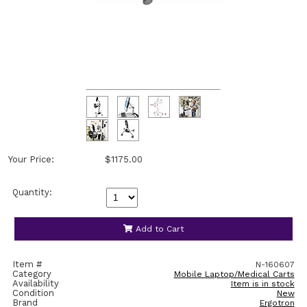
Your Price:
$1175.00
Quantity:
Add to Cart
Item #
N-160607
Category
Mobile Laptop/Medical Carts
Availability
Item is in stock
Condition
New
Brand
Ergotron