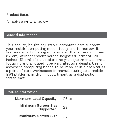
Product Rating
(0 Ratings)
Write a Review
General Information
This secure, height-adjustable computer cart supports
your mobile computing needs today and tomorrow. It
features an articulating monitor arm that offers 7 inches
(17 cm) of independent screen height adjustment, 20
inches (51 cm) of sit-to-stand height adjustment, a small
footprint and a rugged, open-architecture design. Use it
anywhere computing needs to be mobile: in a hospital as
a point-of-care workspace; in manufacturing as a mobile
EWI platform; in the IT department as a diagnostic
"crash cart."
Product Information
Maximum Load Capacity:
26 lb
Minimum Screen Size
22"
Supported:
Maximum Screen Size
27"