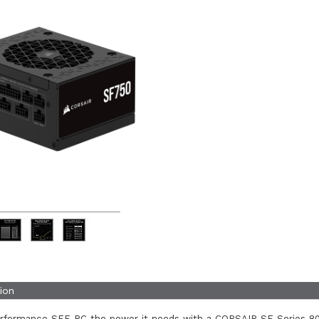
ion
erformance SFF PC the power it needs with a CORSAIR SF Series 8