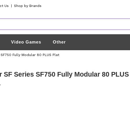
ct Us
|
Shop by Brands
Video Games
Other
 SF750 Fully Modular 80 PLUS Plat
r SF Series SF750 Fully Modular 80 PLU
y