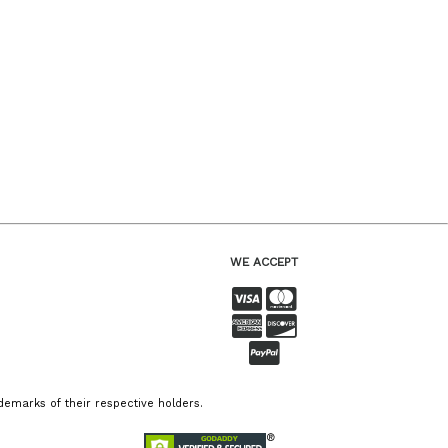
WE ACCEPT
emarks of their respective holders.