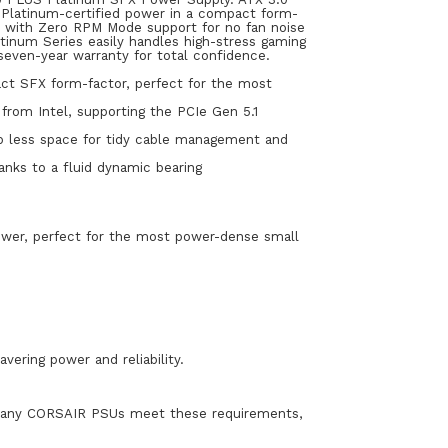
 Platinum-certified power in a compact form-
, with Zero RPM Mode support for no fan noise
atinum Series easily handles high-stress gaming
seven-year warranty for total confidence.
t SFX form-factor, perfect for the most
from Intel, supporting the PCIe Gen 5.1
 up less space for tidy cable management and
nks to a fluid dynamic bearing
ower, perfect for the most power-dense small
vering power and reliability.
le many CORSAIR PSUs meet these requirements,