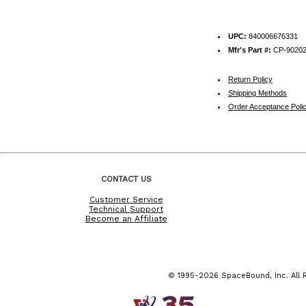
UPC:
840006676331
Mfr's Part #:
CP-9020
Return Policy
Shipping Methods
Order Acceptance Poli
CONTACT US
Customer Service
Technical Support
Become an Affiliate
© 1995-2026 SpaceBound, Inc. All R