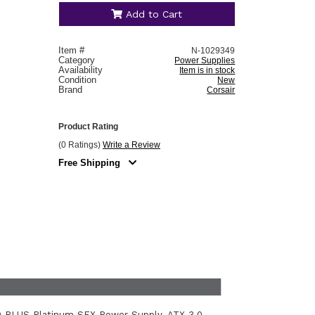
Add to Cart
Item #
N-1029349
Category
Power Supplies
Availability
Item is in stock
Condition
New
Brand
Corsair
Product Rating
(0 Ratings)
Write a Review
Free Shipping
0 PLUS Platinum SFX Power Supply. ATX 3.0