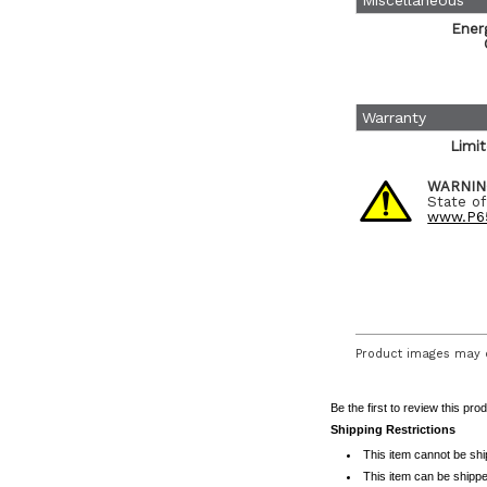
Miscellaneous
Ener
Warranty
Limi
WARNIN
State of
www.P65
Product images may d
Be the first to review this pro
Shipping Restrictions
This item cannot be sh
This item can be shippe