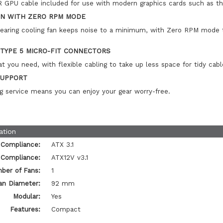
 GPU cable included for use with modern graphics cards such as 
ON WITH ZERO RPM MODE
bearing cooling fan keeps noise to a minimum, with Zero RPM mode t
 TYPE 5 MICRO-FIT CONNECTORS
t you need, with flexible cabling to take up less space for tidy ca
SUPPORT
g service means you can enjoy your gear worry-free.
ation
 Compliance:
ATX 3.1
 Compliance:
ATX12V v3.1
ber of Fans:
1
an Diameter:
92 mm
Modular:
Yes
Features:
Compact