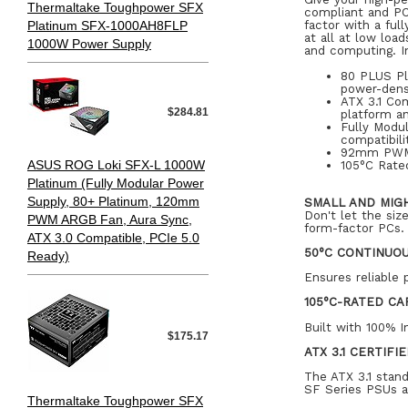
Thermaltake Toughpower SFX
compliant and PC
Platinum SFX-1000AH8FLP
factor with a fu
at all at low loa
1000W Power Supply
and computing. In
80 PLUS Pl
power-dens
ATX 3.1 Com
$284.81
platform an
Fully Modul
compatibili
92mm PWM C
ASUS ROG Loki SFX-L 1000W
105°C Rated
Platinum (Fully Modular Power
Supply, 80+ Platinum, 120mm
SMALL AND MIG
Don't let the si
PWM ARGB Fan, Aura Sync,
form-factor PCs.
ATX 3.0 Compatible, PCIe 5.0
50°C CONTINUO
Ready)
Ensures reliable 
105°C-RATED CA
Built with 100% I
$175.17
ATX 3.1 CERTIFI
The ATX 3.1 stan
SF Series PSUs ar
Thermaltake Toughpower SFX