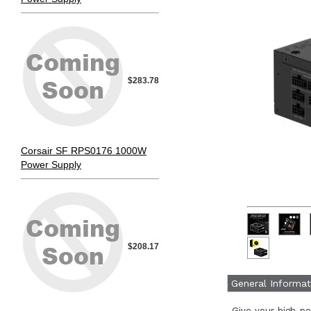
$283.78
Corsair SF RPS0176 1000W
Power Supply
$208.17
General Informat
Give your high-p