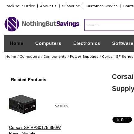
Track Your Order
|
About Us
|
Subscribe
|
Customer Service
|
Conta
Home
Computers
Electronics
Software
Home
/
Computers
/
Components
/
Power Supplies
/
Corsair SF Series
Corsai
Related Products
Suppl
$236.69
Corsair SF RPS0175 850W
Power Supply