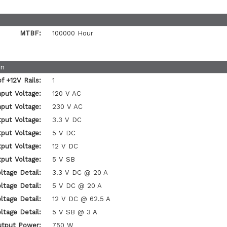
MTBF:
100000 Hour
on
 +12V Rails:
1
nput Voltage:
120 V AC
nput Voltage:
230 V AC
put Voltage:
3.3 V DC
put Voltage:
5 V DC
put Voltage:
12 V DC
put Voltage:
5 V SB
ltage Detail:
3.3 V DC @ 20 A
ltage Detail:
5 V DC @ 20 A
ltage Detail:
12 V DC @ 62.5 A
ltage Detail:
5 V SB @ 3 A
utput Power:
750 W