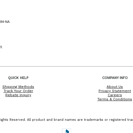
284-NA
cy
QUICK HELP
COMPANY INFO
Shipping Methods
About Us
Track Your Order
Privacy Statement
Rebate Inquiry
Careers
Terms & Conditions
ights Reserved. All product and brand names are trademarks or registered trad