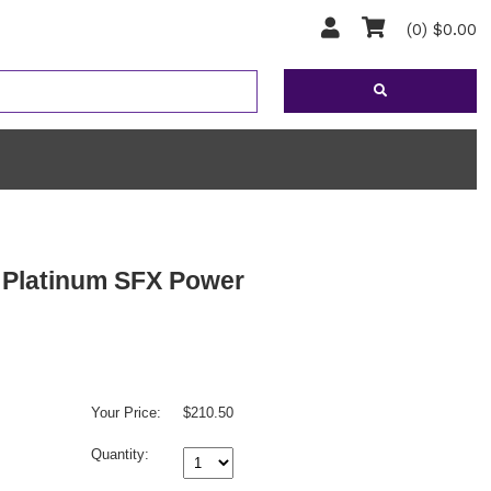
(0) $0.00
S Platinum SFX Power
Your Price:
$210.50
Quantity: