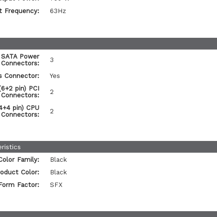
t Frequency:
63Hz
 SATA Power
3
Connectors:
s Connector:
Yes
6+2 pin) PCI
2
 Connectors:
4+4 pin) CPU
2
 Connectors:
ristics
Color Family:
Black
oduct Color:
Black
Form Factor:
SFX