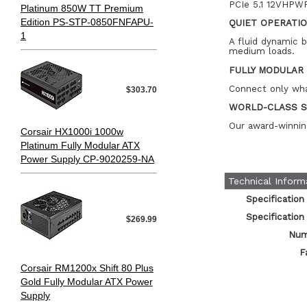
PCIe 5.1 12VHPWR
Platinum 850W TT Premium
Edition PS-STP-0850FNFAPU-
QUIET OPERATI
1
A fluid dynamic 
medium loads.
FULLY MODULAR
Connect only wha
$303.70
WORLD-CLASS 
Our award-winnin
Corsair HX1000i 1000w
Platinum Fully Modular ATX
Power Supply CP-9020259-NA
Technical Inform
Specification
Specification
$269.99
Num
F
Corsair RM1200x Shift 80 Plus
Gold Fully Modular ATX Power
Supply