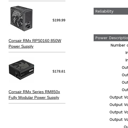
Reliability
$199.99
Power Descripti
Corsair RMx RPS0160 850W
Number of
Power Supply
I
I
Out
$178.61
Out
Out
Out
Corsair RMx Series RM850x
Fully Modular Power Supply
Output Vo
Output Vo
Output Vo
Output Vo
O