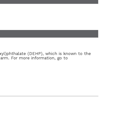
xyl)phthalate (DEHP), which is known to the
harm. For more information, go to