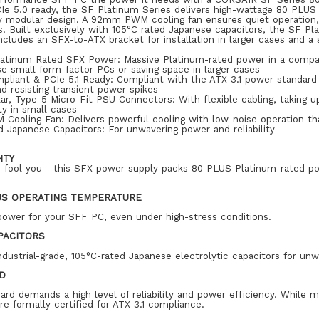
Ie 5.0 ready, the SF Platinum Series delivers high-wattage 80 PLUS
lly modular design. A 92mm PWM cooling fan ensures quiet operation
ds. Built exclusively with 105°C rated Japanese capacitors, the SF Pl
cludes an SFX-to-ATX bracket for installation in larger cases and a 
atinum Rated SFX Power: Massive Platinum-rated power in a compac
e small-form-factor PCs or saving space in larger cases
pliant & PCIe 5.1 Ready: Compliant with the ATX 3.1 power standard 
d resisting transient power spikes
ar, Type-5 Micro-Fit PSU Connectors: With flexible cabling, taking
ty in small cases
ooling Fan: Delivers powerful cooling with low-noise operation tha
 Japanese Capacitors: For unwavering power and reliability
HTY
ze fool you - this SFX power supply packs 80 PLUS Platinum-rated p
US OPERATING TEMPERATURE
power for your SFF PC, even under high-stress conditions.
PACITORS
ndustrial-grade, 105°C-rated Japanese electrolytic capacitors for unwa
ED
dard demands a high level of reliability and power efficiency. Whi
e formally certified for ATX 3.1 compliance.