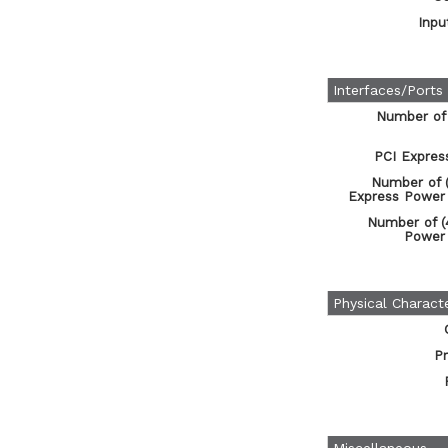
Inpu
Interfaces/Ports
Number of
PCI Expres
Number of (
Express Power
Number of (
Power
Physical Characte
Pr