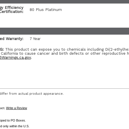
gy Efficiency
80 Plus Platinum
Certification:
ted Warranty:
7 Year
G:
This product can expose you to chemicals including Di(2-ethylhe
 California to cause cancer and birth defects or other reproductive 
Warnings.ca.gov
.
iffer from actual product appearance.
duct.
Write a Review
ipped to PO Boxes.
d only within the U.S.