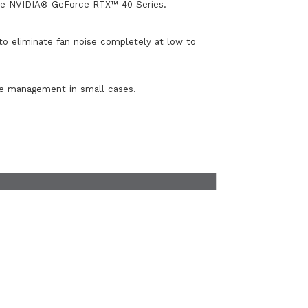
the NVIDIA® GeForce RTX™ 40 Series.
o eliminate fan noise completely at low to
ble management in small cases.