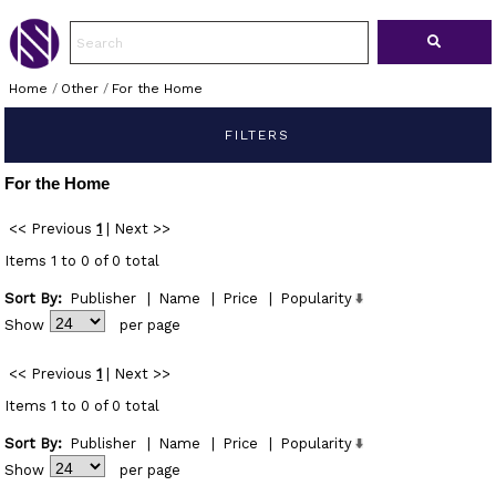
Home
/
Other
/
For the Home
FILTERS
For the Home
<< Previous
1
|
Next >>
Items 1 to 0 of 0 total
Sort By:
Publisher
|
Name
|
Price
|
Popularity
Show
per page
<< Previous
1
|
Next >>
Items 1 to 0 of 0 total
Sort By:
Publisher
|
Name
|
Price
|
Popularity
Show
per page