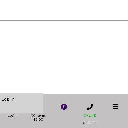
Log In
Log In
(0) Items
ONLINE
$0.00
OFFLINE