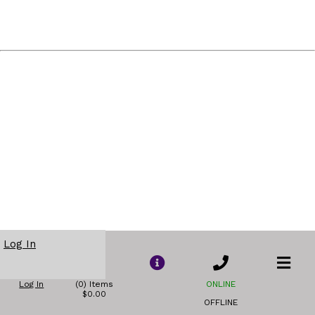
Log In
Log In
(0) Items
ONLINE
$0.00
OFFLINE