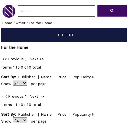
Home
/
Other
/
For the Home
FILTERS
For the Home
<< Previous
1
|
Next >>
Items 1 to 0 of 0 total
Sort By:
Publisher
|
Name
|
Price
|
Popularity
Show
per page
<< Previous
1
|
Next >>
Items 1 to 0 of 0 total
Sort By:
Publisher
|
Name
|
Price
|
Popularity
Show
per page