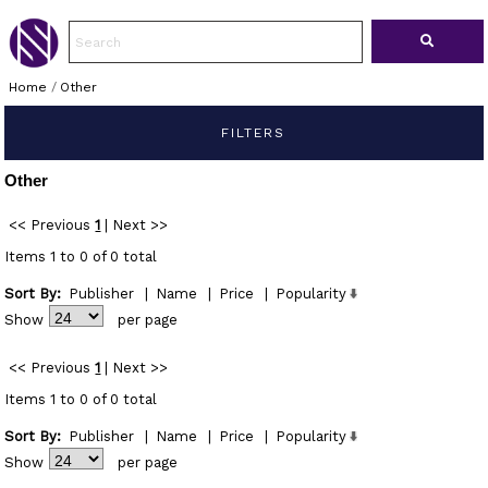
Home
/
Other
FILTERS
Other
<< Previous
1
|
Next >>
Items 1 to 0 of 0 total
Sort By:
Publisher
|
Name
|
Price
|
Popularity
Show
per page
<< Previous
1
|
Next >>
Items 1 to 0 of 0 total
Sort By:
Publisher
|
Name
|
Price
|
Popularity
Show
per page