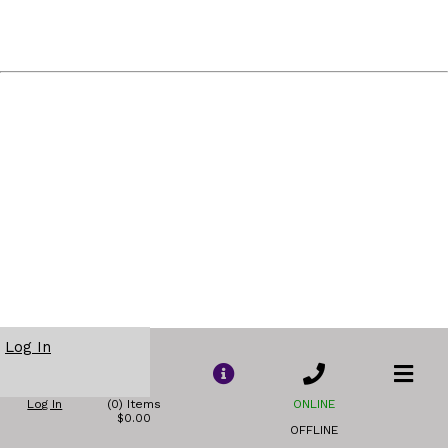
Log In
Log In
(0) Items
ONLINE
$0.00
OFFLINE