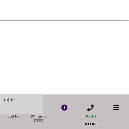
Log In
Log In
(0) Items
ONLINE
$0.00
OFFLINE