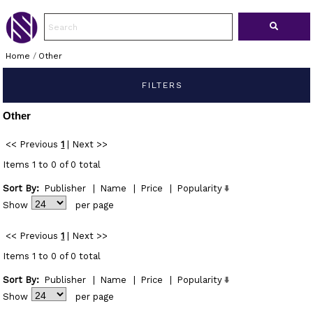
Home
/
Other
FILTERS
Other
<< Previous
1
|
Next >>
Items 1 to 0 of 0 total
Sort By:
Publisher
|
Name
|
Price
|
Popularity
Show
per page
<< Previous
1
|
Next >>
Items 1 to 0 of 0 total
Sort By:
Publisher
|
Name
|
Price
|
Popularity
Show
per page