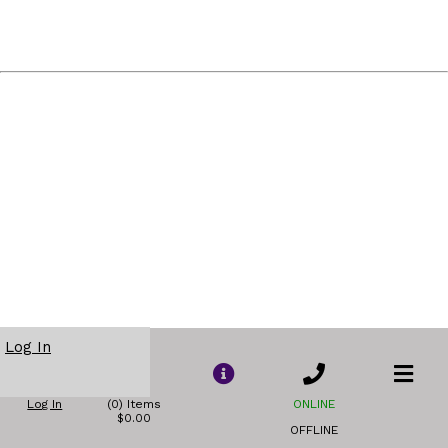
Log In
Log In
(0) Items
ONLINE
$0.00
OFFLINE