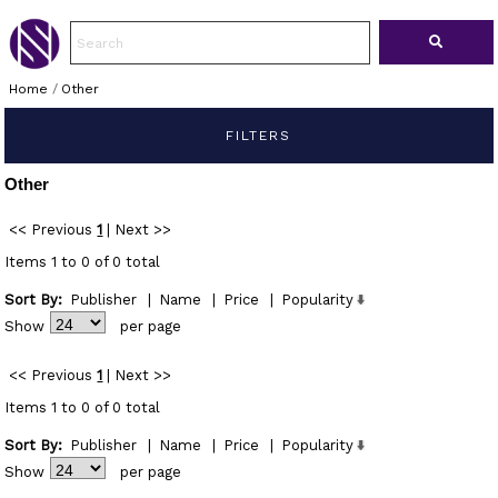
Home
/
Other
FILTERS
Other
<< Previous
1
|
Next >>
Items 1 to 0 of 0 total
Sort By:
Publisher
|
Name
|
Price
|
Popularity
Show
per page
<< Previous
1
|
Next >>
Items 1 to 0 of 0 total
Sort By:
Publisher
|
Name
|
Price
|
Popularity
Show
per page