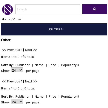
Home
/
Other
FILTERS
Other
<< Previous
1
|
Next >>
Items 1 to 0 of 0 total
Sort By:
Publisher
|
Name
|
Price
|
Popularity
Show
per page
<< Previous
1
|
Next >>
Items 1 to 0 of 0 total
Sort By:
Publisher
|
Name
|
Price
|
Popularity
Show
per page