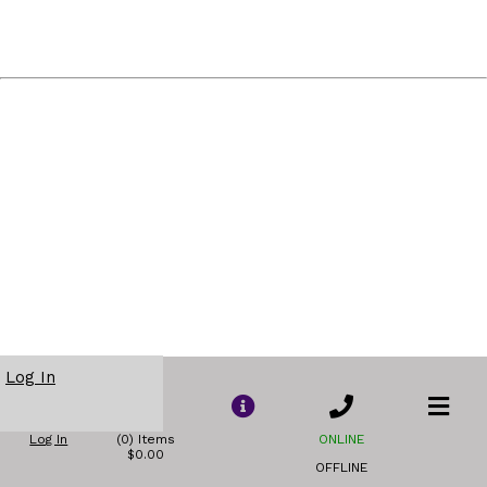
Log In
Log In
(0) Items
ONLINE
$0.00
OFFLINE