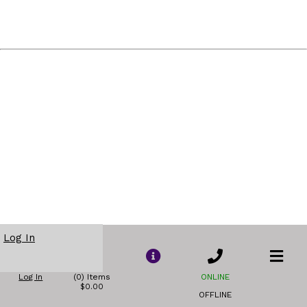
Log In
Log In
(0) Items
ONLINE
$0.00
OFFLINE