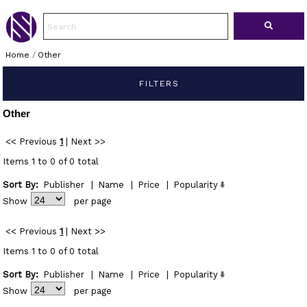
Home
/
Other
FILTERS
Other
<< Previous
1
|
Next >>
Items 1 to 0 of 0 total
Sort By:
Publisher
|
Name
|
Price
|
Popularity
Show
per page
<< Previous
1
|
Next >>
Items 1 to 0 of 0 total
Sort By:
Publisher
|
Name
|
Price
|
Popularity
Show
per page