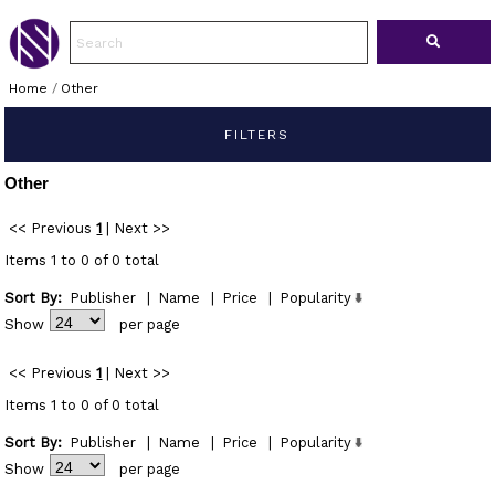
Home
/
Other
FILTERS
Other
<< Previous
1
|
Next >>
Items 1 to 0 of 0 total
Sort By:
Publisher
|
Name
|
Price
|
Popularity
Show
per page
<< Previous
1
|
Next >>
Items 1 to 0 of 0 total
Sort By:
Publisher
|
Name
|
Price
|
Popularity
Show
per page