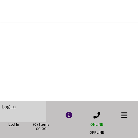
Log In
Log In
(0) Items
ONLINE
$0.00
OFFLINE