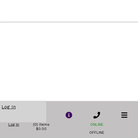
Log In
Log In
(0) Items
ONLINE
$0.00
OFFLINE