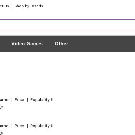
ct Us
|
Shop by Brands
Video Games
Other
ame
|
Price
|
Popularity
ge
ame
|
Price
|
Popularity
ge