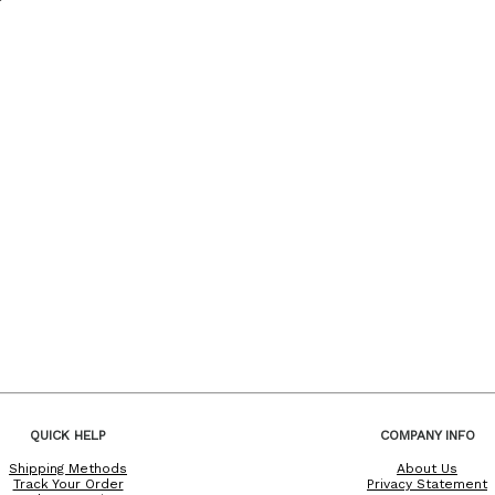
QUICK HELP
COMPANY INFO
Shipping Methods
About Us
Track Your Order
Privacy Statement