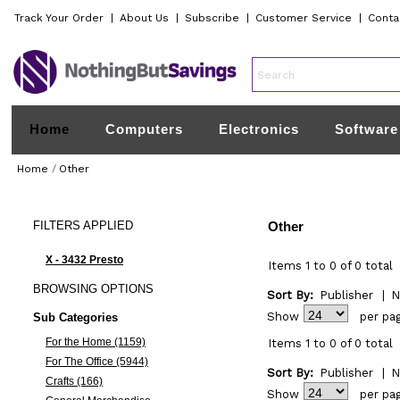
Track Your Order
|
About Us
|
Subscribe
|
Customer Service
|
Conta
Home
Computers
Electronics
Software
Home
/
Other
FILTERS
APPLIED
Other
X - 3432 Presto
Items 1 to 0 of 0 total
BROWSING
OPTIONS
Sort By:
Publisher
|
N
Show
per pa
Sub Categories
For the Home (1159)
Items 1 to 0 of 0 total
For The Office (5944)
Sort By:
Publisher
|
N
Crafts (166)
Show
per pa