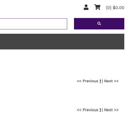
(0) $0.00
<< Previous
1
|
Next >>
<< Previous
1
|
Next >>