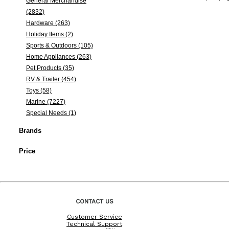
General Merchandise
(2832)
Hardware (263)
Holiday Items (2)
Sports & Outdoors (105)
Home Appliances (263)
Pet Products (35)
RV & Trailer (454)
Toys (58)
Marine (7227)
Special Needs (1)
Brands
Price
CONTACT US
Customer Service
Technical Support