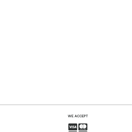
WE ACCEPT