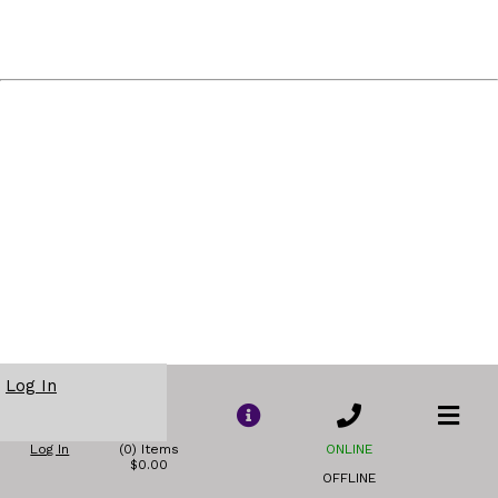
Log In
Log In
(0) Items
ONLINE
$0.00
OFFLINE