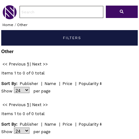
Home
/
Other
FILTERS
Other
<< Previous
1
|
Next >>
Items 1 to 0 of 0 total
Sort By:
Publisher
|
Name
|
Price
|
Popularity
Show
per page
<< Previous
1
|
Next >>
Items 1 to 0 of 0 total
Sort By:
Publisher
|
Name
|
Price
|
Popularity
Show
per page