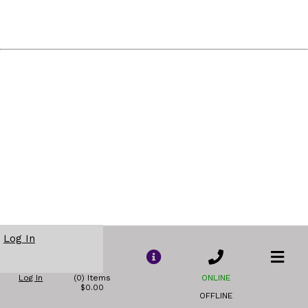
Log In
Log In
(0) Items
ONLINE
$0.00
OFFLINE