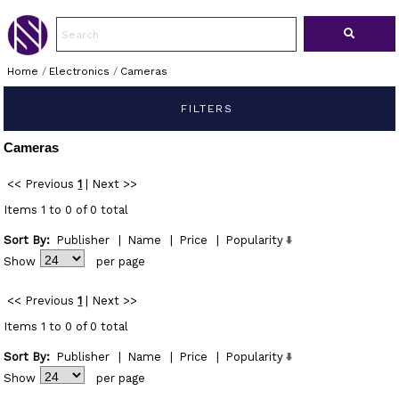
Home
/
Electronics
/
Cameras
FILTERS
Cameras
<< Previous
1
|
Next >>
Items 1 to 0 of 0 total
Sort By:
Publisher
|
Name
|
Price
|
Popularity
Show
per page
<< Previous
1
|
Next >>
Items 1 to 0 of 0 total
Sort By:
Publisher
|
Name
|
Price
|
Popularity
Show
per page