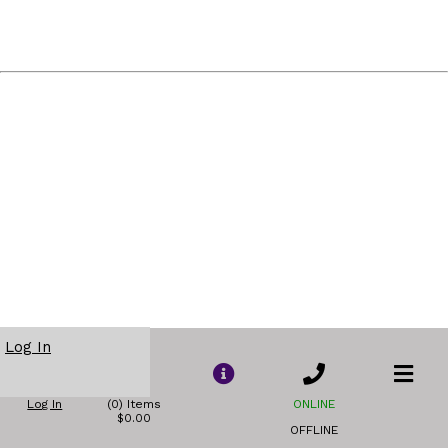
Log In
Log In
(0) Items
ONLINE
$0.00
OFFLINE