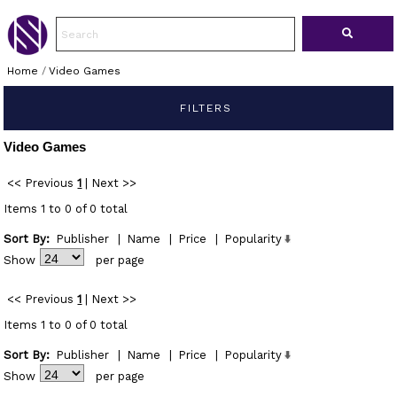
Home
/
Video Games
FILTERS
Video Games
<< Previous
1
|
Next >>
Items 1 to 0 of 0 total
Sort By:
Publisher
|
Name
|
Price
|
Popularity
Show
per page
<< Previous
1
|
Next >>
Items 1 to 0 of 0 total
Sort By:
Publisher
|
Name
|
Price
|
Popularity
Show
per page