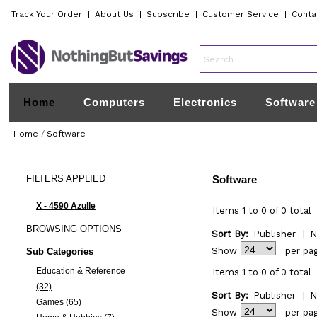
Track Your Order
|
About Us
|
Subscribe
|
Customer Service
|
Conta
Home
Computers
Electronics
Software
Home
/
Software
FILTERS
APPLIED
Software
X - 4590 Azulle
Items 1 to 0 of 0 total
BROWSING
OPTIONS
Sort By:
Publisher
|
N
Show
per pa
Sub Categories
Education & Reference
Items 1 to 0 of 0 total
(32)
Sort By:
Publisher
|
N
Games (65)
Show
per pa