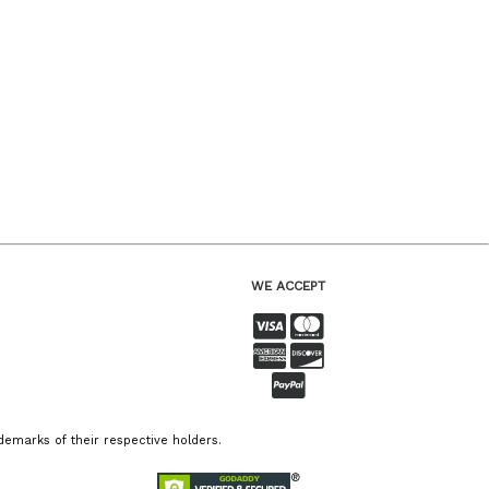
WE ACCEPT
emarks of their respective holders.