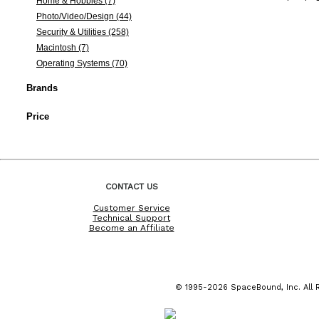
Home & Hobbies (7)
Photo/Video/Design (44)
Security & Utilities (258)
Macintosh (7)
Operating Systems (70)
Brands
Price
CONTACT US
Customer Service
Technical Support
Become an Affiliate
© 1995-2026 SpaceBound, Inc. All R