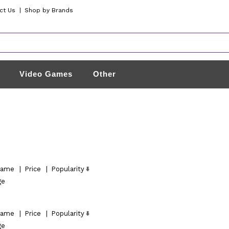
ct Us
|
Shop by Brands
Video Games
Other
ame
|
Price
|
Popularity
ge
ame
|
Price
|
Popularity
ge