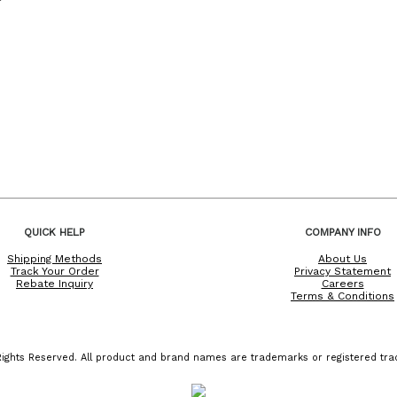
QUICK HELP
COMPANY INFO
Shipping Methods
About Us
Track Your Order
Privacy Statement
Rebate Inquiry
Careers
Terms & Conditions
ights Reserved. All product and brand names are trademarks or registered trad