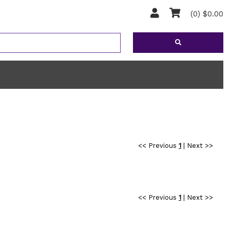
(0) $0.00
<< Previous
1
|
Next >>
<< Previous
1
|
Next >>