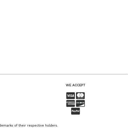
WE ACCEPT
emarks of their respective holders.