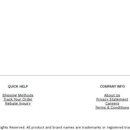
QUICK HELP
COMPANY INFO
Shipping Methods
About Us
Track Your Order
Privacy Statement
Rebate Inquiry
Careers
Terms & Conditions
ights Reserved. All product and brand names are trademarks or registered trad