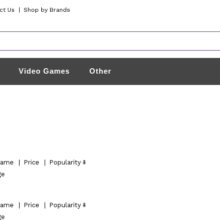
ct Us
|
Shop by Brands
Video Games
Other
ame
|
Price
|
Popularity
ge
ame
|
Price
|
Popularity
ge