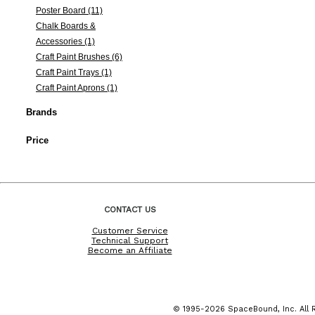
Poster Board (11)
Chalk Boards &
Accessories (1)
Craft Paint Brushes (6)
Craft Paint Trays (1)
Craft Paint Aprons (1)
Brands
Price
CONTACT US
Customer Service
Technical Support
Become an Affiliate
© 1995-2026 SpaceBound, Inc. All R