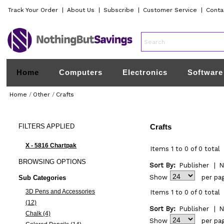
Track Your Order
|
About Us
|
Subscribe
|
Customer Service
|
Conta
Home
Computers
Electronics
Software
Home
/
Other
/
Crafts
FILTERS
APPLIED
Crafts
X - 5816 Chartpak
Items 1 to 0 of 0 total
BROWSING
OPTIONS
Sort By:
Publisher
|
N
Show
per pa
Sub Categories
3D Pens and Accessories
Items 1 to 0 of 0 total
(12)
Sort By:
Publisher
|
N
Chalk (4)
Show
per pa