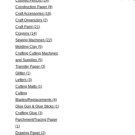
Colored Pencils (14)
Construction Paper (9)
Craft Accessories (18)
Craft Organizers (2)
Craft Paint (21)
Crayons (14)
Sewing Machines (22)
Molding Clay (5)
Crafting Cutting Machines
and Supplies (5)
Transfer Paper (3)
Glitter (1)
Letters (3)
Cutting Matts (1)
Cutting
Blades/Replacements (4)
Glue Gun & Glue Sticks (1)
Crafting Glue (3)
Parchment/Tracing Paper
(1)
Drawing Paper (2)