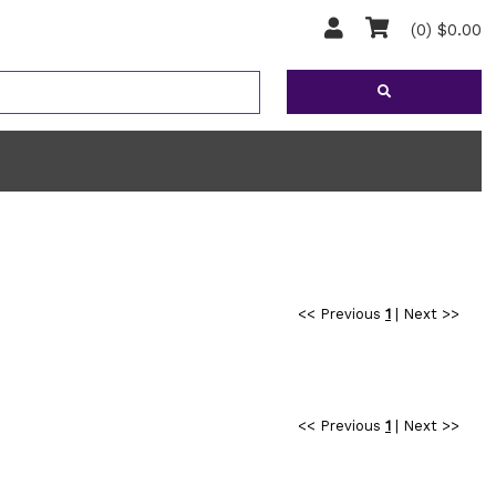
(0) $0.00
<< Previous
1
|
Next >>
<< Previous
1
|
Next >>