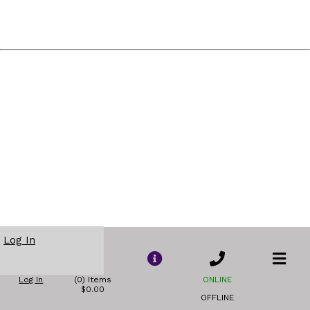
Log In
Log In
(0) Items
ONLINE
$0.00
OFFLINE