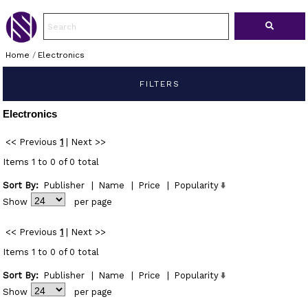
Home
/
Electronics
FILTERS
Electronics
<< Previous
1
|
Next >>
Items 1 to 0 of 0 total
Sort By:
Publisher
|
Name
|
Price
|
Popularity
Show
per page
<< Previous
1
|
Next >>
Items 1 to 0 of 0 total
Sort By:
Publisher
|
Name
|
Price
|
Popularity
Show
per page