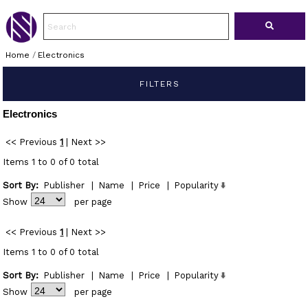
Home
/
Electronics
FILTERS
Electronics
<< Previous
1
|
Next >>
Items 1 to 0 of 0 total
Sort By:
Publisher
|
Name
|
Price
|
Popularity
Show
per page
<< Previous
1
|
Next >>
Items 1 to 0 of 0 total
Sort By:
Publisher
|
Name
|
Price
|
Popularity
Show
per page