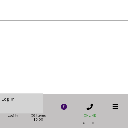
Log In
Log In
(0) Items
ONLINE
$0.00
OFFLINE