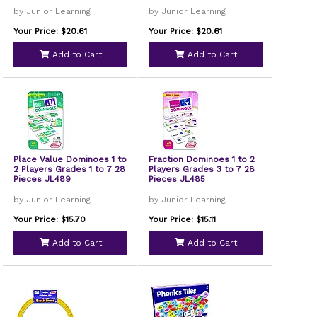
by Junior Learning
by Junior Learning
Your Price: $20.61
Your Price: $20.61
Add to Cart
Add to Cart
Place Value Dominoes 1 to
Fraction Dominoes 1 to 2
2 Players Grades 1 to 7 28
Players Grades 3 to 7 28
Pieces JL489
Pieces JL485
by Junior Learning
by Junior Learning
Your Price: $15.70
Your Price: $15.11
Add to Cart
Add to Cart