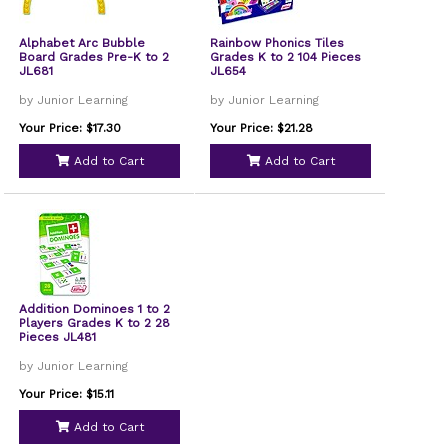
Alphabet Arc Bubble
Rainbow Phonics Tiles
Board Grades Pre-K to 2
Grades K to 2 104 Pieces
JL681
JL654
by Junior Learning
by Junior Learning
Your Price: $17.30
Your Price: $21.28
Add to Cart
Add to Cart
Addition Dominoes 1 to 2
Players Grades K to 2 28
Pieces JL481
by Junior Learning
Your Price: $15.11
Add to Cart