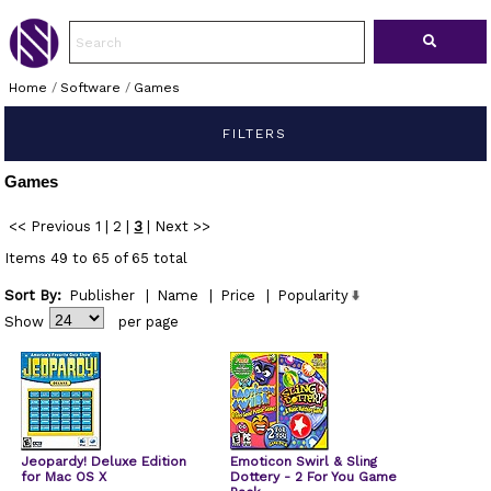
Home
/
Software
/
Games
FILTERS
Games
<< Previous
1
|
2
|
3
|
Next >>
Items 49 to 65 of 65 total
Sort By:
Publisher
|
Name
|
Price
|
Popularity
Show
per page
Jeopardy! Deluxe Edition
Emoticon Swirl & Sling
for Mac OS X
Dottery - 2 For You Game