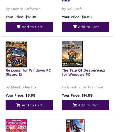
Pack
by Encore Software
by ValuSoft
Your Price: $12.99
Your Price: $6.99
Add to Cart
Add to Cart
Reaxxion for Windows PC
The Tale Of Despereaux
(Rated E)
for Windows PC
by MumboJumbo
by Brash Entertainment
Your Price: $6.99
Your Price: $14.99
Add to Cart
Add to Cart