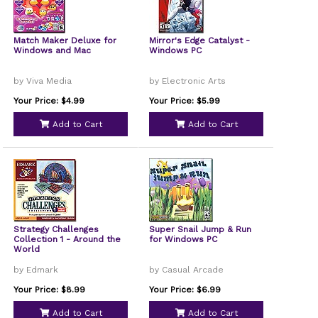
Match Maker Deluxe for
Mirror's Edge Catalyst -
Windows and Mac
Windows PC
by Viva Media
by Electronic Arts
Your Price: $4.99
Your Price: $5.99
Add to Cart
Add to Cart
Strategy Challenges
Super Snail Jump & Run
Collection 1 - Around the
for Windows PC
World
by Edmark
by Casual Arcade
Your Price: $8.99
Your Price: $6.99
Add to Cart
Add to Cart