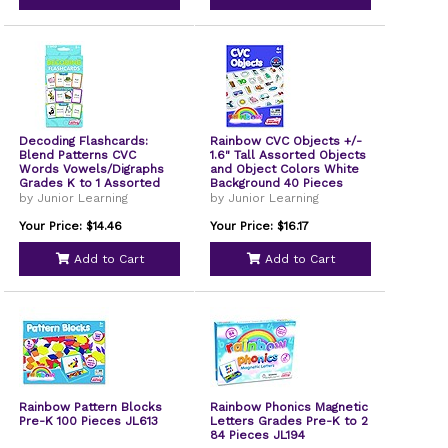
Decoding Flashcards:
Rainbow CVC Objects +/-
Blend Patterns CVC
1.6" Tall Assorted Objects
Words Vowels/Digraphs
and Object Colors White
Grades K to 1 Assorted
Background 40 Pieces
Colors 54 Cards/Deck 3
JL641
by Junior Learning
by Junior Learning
Decks JL211
Your Price: $14.46
Your Price: $16.17
Add to Cart
Add to Cart
Rainbow Pattern Blocks
Rainbow Phonics Magnetic
Pre-K 100 Pieces JL613
Letters Grades Pre-K to 2
84 Pieces JL194