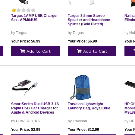
Targus 1AMP USB Charger
Targus 3.5mm Stereo
Natha
Set - APM04US
Speaker and Headphone
Elimin
Splitter (Gold Plated)
by Targus
by Targus
by Na
Your Price: $6.99
Your Price: $6.99
Your P
Add to Cart
Add to Cart
SmartSeries Dual USB 3.1A
Travelon Lightweight
HP Of
Rapid USB Car Charger for
Laundry Bag, Royal Blue
Mobile
Apple & Android Devices
M9L8
by POWEROCKS
by Travelon
by HP
Your Price: $2.99
Your Price: $12.99
Your 