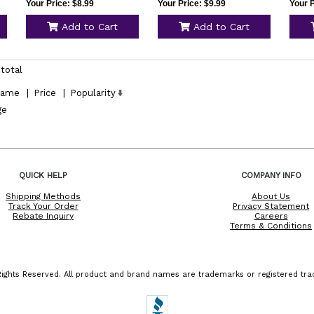
Your Price: $8.99
Your Price: $9.99
Your P
Add to Cart
Add to Cart
total
ame
|
Price
|
Popularity
ge
QUICK HELP
COMPANY INFO
Shipping Methods
About Us
Track Your Order
Privacy Statement
Rebate Inquiry
Careers
Terms & Conditions
ights Reserved. All product and brand names are trademarks or registered trad