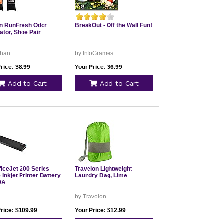
n RunFresh Odor
BreakOut - Off the Wall Fun!
ator, Shoe Pair
than
by InfoGrames
rice: $8.99
Your Price: $6.99
Add to Cart
Add to Cart
ficeJet 200 Series
Travelon Lightweight
 Inkjet Printer Battery
Laundry Bag, Lime
9A
by Travelon
Price: $109.99
Your Price: $12.99