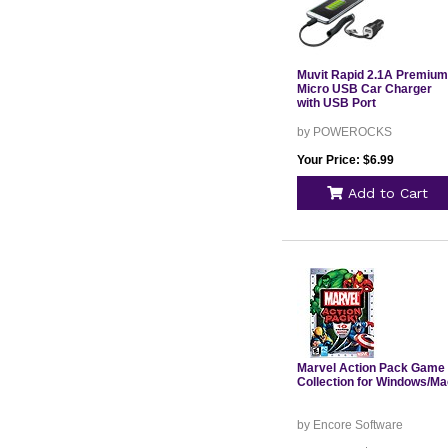
Muvit Rapid 2.1A Premium
Micro USB Car Charger
with USB Port
by POWEROCKS
Your Price: $6.99
Add to Cart
Marvel Action Pack Game
Collection for Windows/Ma
by Encore Software