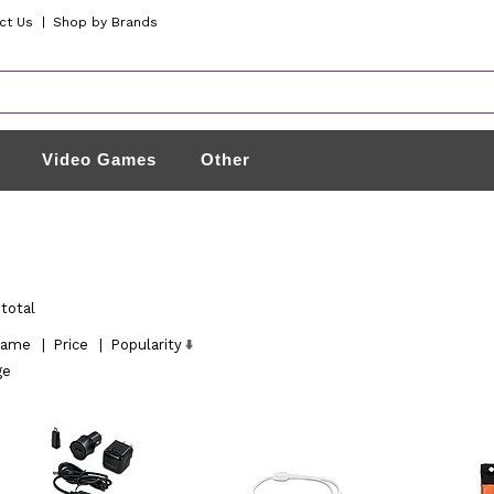
ct Us
|
Shop by Brands
Video Games
Other
total
ame
|
Price
|
Popularity
ge