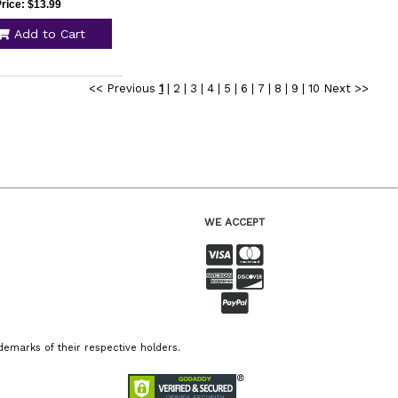
rice: $13.99
Add to Cart
<< Previous
1
|
2
|
3
|
4
|
5
|
6
|
7
|
8
|
9
|
10
Next >>
WE ACCEPT
emarks of their respective holders.