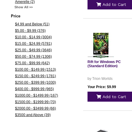
Amerelle (2)
Add to Cart
Show All >>
Price
$4.99 and Below (51)
$5.00 - $9.99 (376)
$10.00 - $14.99 (3004)
$15.00 - $24.99 (5781)
$25.00 - $49.99 (3646)
$50.00 - $74.99 (1306)
Rift for Windows PC
$75.00 - $99.99 (642)
(Standard Edition)
$100.00 - $149.99 (1513)
$150.00 - $249.99 (1781)
by Trion Worlds
$250.00 - $399.99 (1030)
Your Price: $9.99
$400.00 - $999.99 (965)
$1000.00 - $1499.99 (167)
Add to Cart
$1500.00 - $1999.99 (70)
$2000.00 - $3499.99 (66)
$3500 and Above (39)