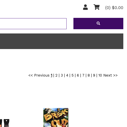
(0) $0.00
<< Previous
1
|
2
|
3
|
4
|
5
|
6
|
7
|
8
|
9
|
10
Next >>