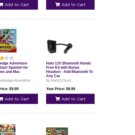
Add to Cart
Add to Cart
edge Adventure
Halo 12V Bluetooth Hands
tart Spanish for
Free Kit with Bonus
ws and Mac
Headset - Add Bluetooth To
Any Car
owledge Adventure
by Halo2Cloud
rice: $9.99
Your Price: $8.99
Add to Cart
Add to Cart