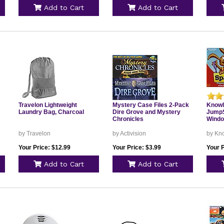
Add to Cart
Add to Cart
Travelon Lightweight
Mystery Case Files 2-Pack
Knowl
Laundry Bag, Charcoal
Dire Grove and Mystery
JumpS
Chronicles
Windo
by Travelon
by Activision
by Kn
Your Price: $12.99
Your Price: $3.99
Your P
Add to Cart
Add to Cart