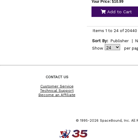
Your Price: $10.99
Add to Cart
Items 1 to 24 of 20440 
Sort By:
Publisher
|
N
Show
per pa
CONTACT US
Customer Service
Technical Support
Become an Affiliate
© 1995-2026 SpaceBound, Inc. All R