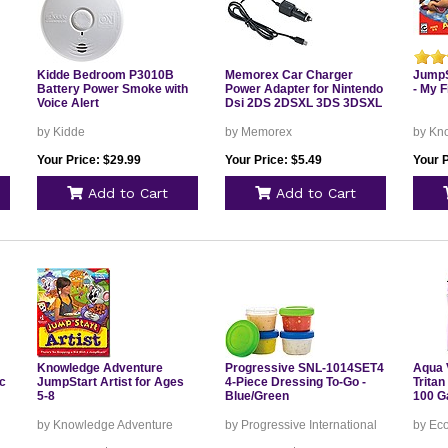
Kidde Bedroom P3010B
Memorex Car Charger
JumpS
Battery Power Smoke with
Power Adapter for Nintendo
- My F
Voice Alert
Dsi 2DS 2DSXL 3DS 3DSXL
by Kidde
by Memorex
by Kn
Your Price: $29.99
Your Price: $5.49
Your P
Add to Cart
Add to Cart
Knowledge Adventure
Progressive SNL-1014SET4
Aqua V
c
JumpStart Artist for Ages
4-Piece Dressing To-Go -
Tritan
5-8
Blue/Green
100 Ga
by Knowledge Adventure
by Progressive International
by Ec