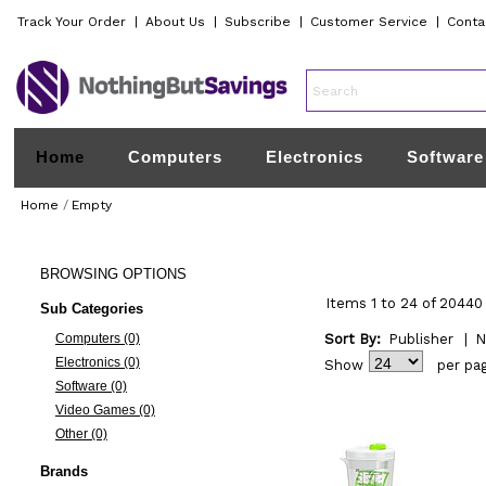
Track Your Order
|
About Us
|
Subscribe
|
Customer Service
|
Conta
Home
Computers
Electronics
Software
Home
/
Empty
BROWSING
OPTIONS
Items 1 to 24 of 20440 
Sub Categories
Computers (0)
Sort By:
Publisher
|
N
Electronics (0)
Show
per pa
Software (0)
Video Games (0)
Other (0)
Brands