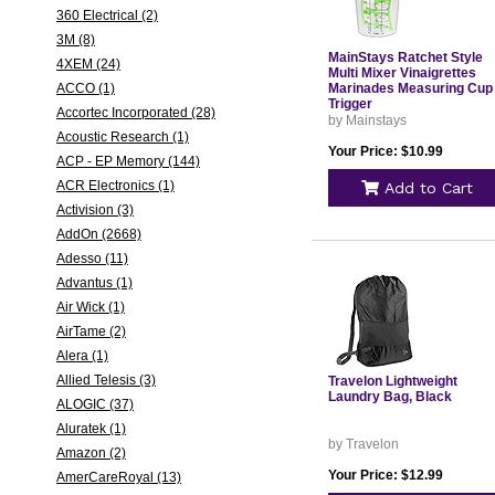
360 Electrical (2)
3M (8)
MainStays Ratchet Style
4XEM (24)
Multi Mixer Vinaigrettes
ACCO (1)
Marinades Measuring Cup
Trigger
Accortec Incorporated (28)
by Mainstays
Acoustic Research (1)
Your Price: $10.99
ACP - EP Memory (144)
ACR Electronics (1)
Add to Cart
Activision (3)
AddOn (2668)
Adesso (11)
Advantus (1)
Air Wick (1)
AirTame (2)
Alera (1)
Allied Telesis (3)
Travelon Lightweight
Laundry Bag, Black
ALOGIC (37)
Aluratek (1)
by Travelon
Amazon (2)
Your Price: $12.99
AmerCareRoyal (13)