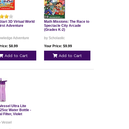
tart 3D Virtual World
Math Missions: The Race to
irst Adventure
Spectacle City Arcade
(Grades K-2)
owledge Adventure
by Scholastic
rice: $8.99
Your Price: $9.99
Add to Cart
Add to Cart
essel Ultra Lite
 25oz Water Bottle -
l Filter, Violet
o Vessel