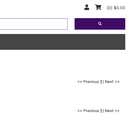
(0) $0.00
<< Previous
1
|
Next >>
<< Previous
1
|
Next >>