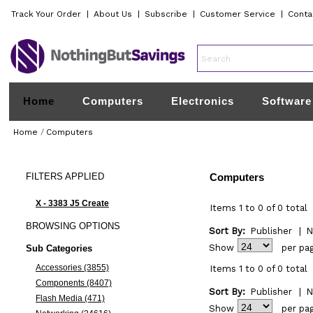
Track Your Order
|
About Us
|
Subscribe
|
Customer Service
|
Conta
Home
Computers
Electronics
Software
Home
/
Computers
FILTERS
APPLIED
Computers
X - 3383 J5 Create
Items 1 to 0 of 0 total
BROWSING
OPTIONS
Sort By:
Publisher
|
N
Show
per pa
Sub Categories
Accessories (3855)
Items 1 to 0 of 0 total
Components (8407)
Sort By:
Publisher
|
N
Flash Media (471)
Show
per pa