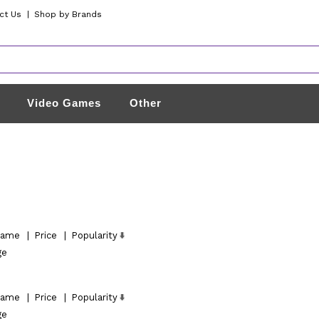
ct Us
|
Shop by Brands
Video Games
Other
ame
|
Price
|
Popularity
ge
ame
|
Price
|
Popularity
ge