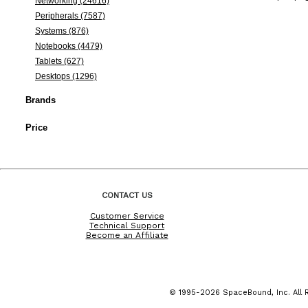
Networking (24616)
Peripherals (7587)
Systems (876)
Notebooks (4479)
Tablets (627)
Desktops (1296)
Brands
Price
CONTACT US
Customer Service
Technical Support
Become an Affiliate
© 1995-2026 SpaceBound, Inc. All R