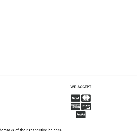
WE ACCEPT
emarks of their respective holders.