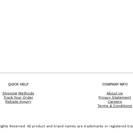
QUICK HELP
COMPANY INFO
Shipping Methods
About Us
Track Your Order
Privacy Statement
Rebate Inquiry
Careers
Terms & Conditions
ights Reserved. All product and brand names are trademarks or registered trad