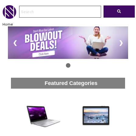
Home
❮
❯
Featured Categories