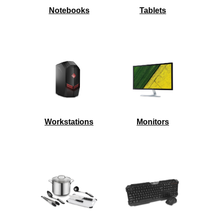
Notebooks
Tablets
Workstations
Monitors