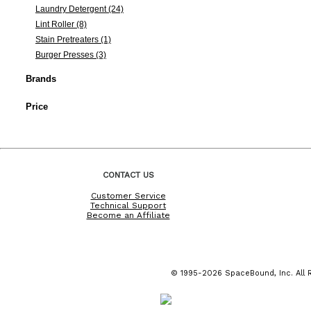
Laundry Detergent (24)
Lint Roller (8)
Stain Pretreaters (1)
Burger Presses (3)
Brands
Price
CONTACT US
Customer Service
Technical Support
Become an Affiliate
© 1995-2026 SpaceBound, Inc. All R