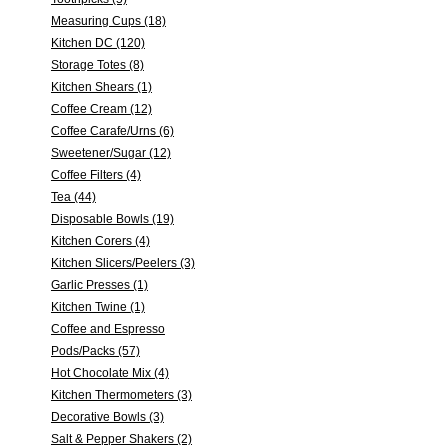
Measuring Cups (18)
Kitchen DC (120)
Storage Totes (8)
Kitchen Shears (1)
Coffee Cream (12)
Coffee Carafe/Urns (6)
Sweetener/Sugar (12)
Coffee Filters (4)
Tea (44)
Disposable Bowls (19)
Kitchen Corers (4)
Kitchen Slicers/Peelers (3)
Garlic Presses (1)
Kitchen Twine (1)
Coffee and Espresso
Pods/Packs (57)
Hot Chocolate Mix (4)
Kitchen Thermometers (3)
Decorative Bowls (3)
Salt & Pepper Shakers (2)