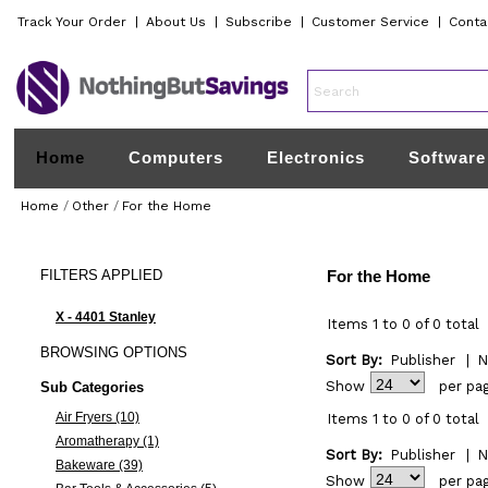
Track Your Order
|
About Us
|
Subscribe
|
Customer Service
|
Conta
Home
Computers
Electronics
Software
Home
/
Other
/
For the Home
FILTERS
APPLIED
For the Home
X - 4401 Stanley
Items 1 to 0 of 0 total
BROWSING
OPTIONS
Sort By:
Publisher
|
N
Show
per pa
Sub Categories
Air Fryers (10)
Items 1 to 0 of 0 total
Aromatherapy (1)
Sort By:
Publisher
|
N
Bakeware (39)
Show
per pa