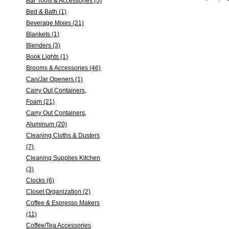
Bar Tools & Accessories (5)
Bed & Bath (1)
Beverage Mixes (21)
Blankets (1)
Blenders (3)
Book Lights (1)
Brooms & Accessories (46)
Can/Jar Openers (1)
Carry Out Containers,
Foam (21)
Carry Out Containers,
Aluminum (20)
Cleaning Cloths & Dusters
(7)
Cleaning Supplies Kitchen
(3)
Clocks (6)
Closet Organization (2)
Coffee & Espresso Makers
(11)
Coffee/Tea Accessories