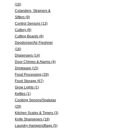
(16)
Colanders, Strainers &
Sifters (9)
Control Sensors (13)
Cutlery (8)
Cutting Boards (8)
Deodorizer/Air Freshner
(16)
Dispensers (14)
Door Chimes & Alarms (4)
Drinkware (15)
Food Processing (29)
Food Storage (67)
Grow Lights (1)
Kettles (1)
Cooking Spoons/Spatulas
(29)
Kitchen Scales & Timers (3)
Knife Sharpeners (18)
Laundry Hampers/Bags (5)