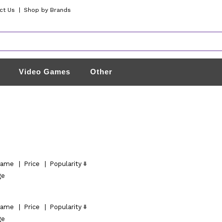
ct Us
|
Shop by Brands
Video Games
Other
ame
|
Price
|
Popularity
ge
ame
|
Price
|
Popularity
ge