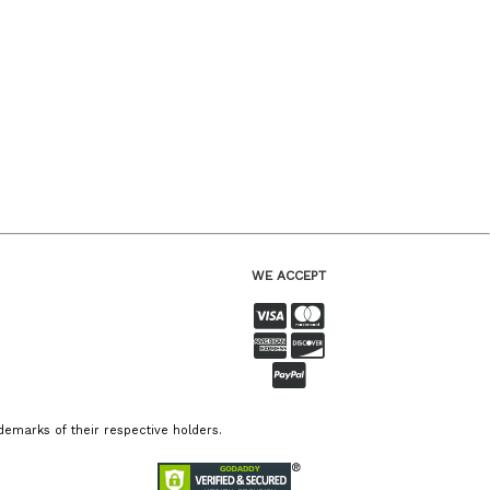
WE ACCEPT
emarks of their respective holders.