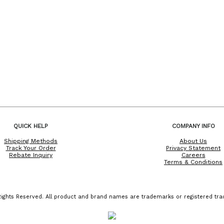
QUICK HELP
COMPANY INFO
Shipping Methods
About Us
Track Your Order
Privacy Statement
Rebate Inquiry
Careers
Terms & Conditions
ights Reserved. All product and brand names are trademarks or registered trad