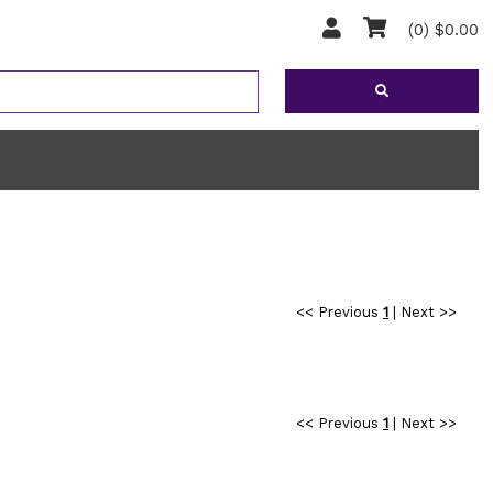
(0) $0.00
<< Previous
1
|
Next >>
<< Previous
1
|
Next >>