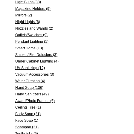
Light Bulbs (38)
Magazine Holders (9)
Mirrors (2)
Night Lights (6)
Nozzles and Wands (2)
Outlets/Switches (9)
Pendant Lighting (1)
Smart Home (13)
Smoke / Fire Detectors (3)
Under Cabinet Lighting (4)
UV Sanitizing (12)
Vacuum Accessories (3)
Water Filtration (4)
Hand Soap (136)
Hand Sanitizers (49)
Award/Photo Frames (6)
Ceiling Tiles (1)
Body Soap (21)
Face Soap (1)
Shampoo (21)
Toothpicks (5)