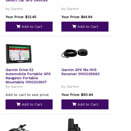
Select Car GPS Devices
by Garmin
by Garmin
Your Price: $22.45
Your Price: $44.84
Add to Cart
Add to Cart
Garmin Drive 52
Garmin GPS 16x HVS
Automobile Portable GPS
Receiver 0100025863
Navigator Portable
Mountable 0100203607
by Garmin
by Garmin
Add to cart to see price
Your Price: $90.94
Add to Cart
Add to Cart