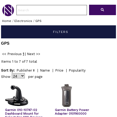
Home
/
Electronics
/
GPS
FILTERS
GPS
<< Previous
1
|
Next >>
Items 1 to 7 of 7 total
Sort By:
Publisher
|
Name
|
Price
|
Popularity
Show
per page
Garmin 010-10747-02
Garmin Battery Power
Dashboard Mount for
Adapter 0101160000