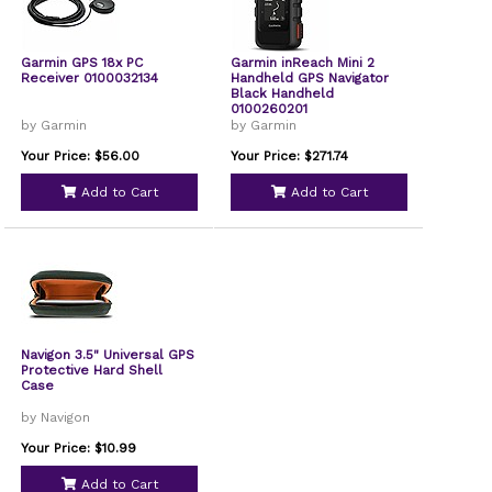
Garmin GPS 18x PC
Garmin inReach Mini 2
Receiver 0100032134
Handheld GPS Navigator
Black Handheld
0100260201
by Garmin
by Garmin
Your Price: $56.00
Your Price: $271.74
Add to Cart
Add to Cart
Navigon 3.5" Universal GPS
Protective Hard Shell
Case
by Navigon
Your Price: $10.99
Add to Cart